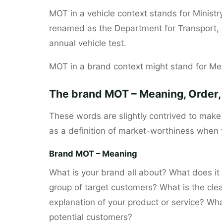
MOT in a vehicle context stands for Ministr
renamed as the Department for Transport, b
annual vehicle test.
MOT in a brand context might stand for Mea
The brand MOT – Meaning, Order, 
These words are slightly contrived to mak
as a definition of market-worthiness when
Brand MOT – Meaning
What is your brand all about? What does it s
group of target customers? What is the cle
explanation of your product or service? Wha
potential customers?