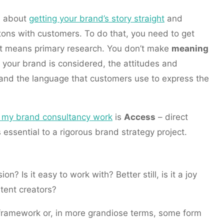
s about
getting your brand’s story straight
and
ttons with customers. To do that, you need to get
at means primary research. You don’t make
meaning
 your brand is considered, the attitudes and
and the language that customers use to express the
to my brand consultancy work
is
Access
– direct
s essential to a rigorous brand strategy project.
n? Is it easy to work with? Better still, is it a joy
ntent creators?
framework or, in more grandiose terms, some form