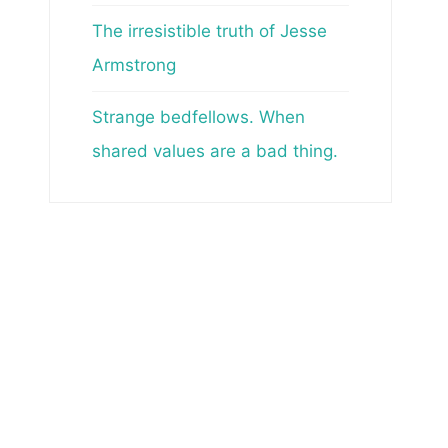
The irresistible truth of Jesse
Armstrong
Strange bedfellows. When
shared values are a bad thing.