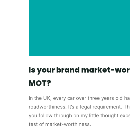
Is your brand market-wor
MOT?
In the UK, every car over three years old h
roadworthiness. It’s a legal requirement. The
you follow through on my little thought exp
test of market-worthiness.