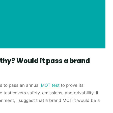
thy? Would it pass a brand
as to pass an annual
MOT test
to prove its
 test covers safety, emissions, and drivability. If
eriment, I suggest that a brand MOT it would be a