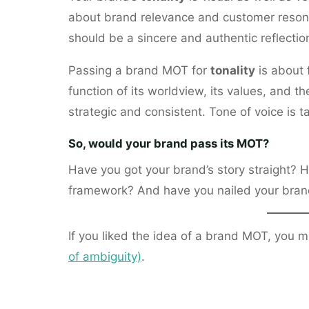
about brand relevance and customer reson
should be a sincere and authentic reflectio
Passing a brand MOT for
tonality
is about f
function of its worldview, its values, and th
strategic and consistent. Tone of voice is t
So, would your brand pass its MOT?
Have you got your brand’s story straight? 
framework? And have you nailed your brand’s
If you liked the idea of a brand MOT, you m
of ambiguity)
.