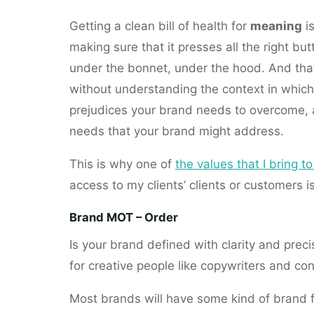
Getting a clean bill of health for
meaning
i
making sure that it presses all the right bu
under the bonnet, under the hood. And th
without understanding the context in which
prejudices your brand needs to overcome, 
needs that your brand might address.
This is why one of
the values that I bring 
access to my clients’ clients or customers i
Brand MOT – Order
Is your brand defined with clarity and precisio
for creative people like copywriters and co
Most brands will have some kind of brand 