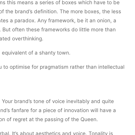
rms this means a series of boxes which have to be
of the brand’s definition. The more boxes, the less
es a paradox. Any framework, be it an onion, a
. But often these frameworks do little more than
ated overthinking.
 equivalent of a shanty town.
 to optimise for pragmatism rather than intellectual
 Your brand’s tone of voice inevitably and quite
nd’s fanfare for a piece of innovation will have a
on of regret at the passing of the Queen.
rbal. It’s about aesthetics and voice. Tonality is