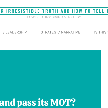
UR IRRESISTIBLE TRUTH AND HOW TO TELL 
LOWFALUTIN® BRAND STRATEGY
 IS LEADERSHIP
STRATEGIC NARRATIVE
IS THIS
Home
Brand MOT
 its MOT? A vehicle MOT is a test of roadworthiness. 
test of market-worthiness.