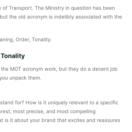
y of Transport. The Ministry in question has been
ut the old acronym is indelibly associated with the
ning, Order, Tonality.
Tonality
e the MOT acronym work, but they do a decent job
 you unpack them.
tand for? How is it uniquely relevant to a specific
arest, most precise, and most compelling
t is it about your brand that excites and reassures