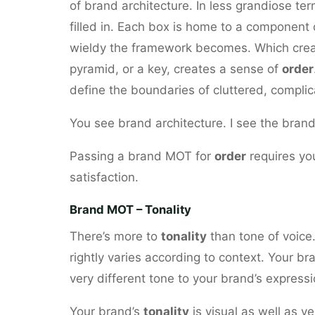
of brand architecture. In less grandiose te
filled in. Each box is home to a component 
wieldy the framework becomes. Which creat
pyramid, or a key, creates a sense of
order
define the boundaries of cluttered, complic
You see brand architecture. I see the brand
Passing a brand MOT for
order
requires you
satisfaction.
Brand MOT – Tonality
There’s more to
tonality
than tone of voice.
rightly varies according to context. Your bra
very different tone to your brand’s expressi
Your brand’s
tonality
is visual as well as ve