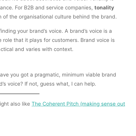
ance. For B2B and service companies,
tonality
n of the organisational culture behind the brand.
inding your brand’s voice. A brand’s voice is a
e role that it plays for customers. Brand voice is
actical and varies with context.
Have you got a pragmatic, minimum viable brand
 voice? If not, guess what, I can help.
ight also like
The Coherent Pitch (making sense out