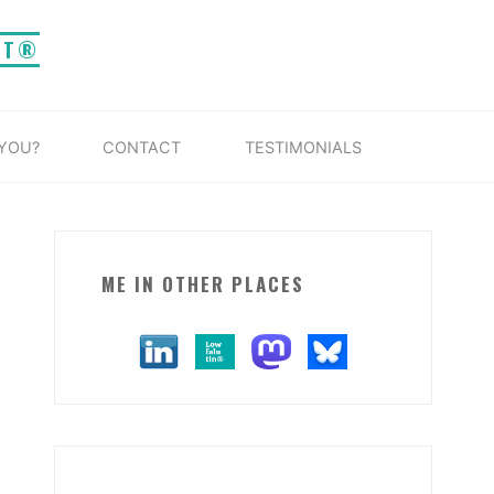
IT®
 YOU?
CONTACT
TESTIMONIALS
A brand MOT would be a
ME IN OTHER PLACES
Search