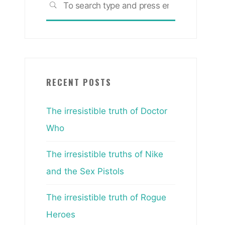
SEARCH
for:
RECENT POSTS
The irresistible truth of Doctor
Who
The irresistible truths of Nike
and the Sex Pistols
The irresistible truth of Rogue
Heroes