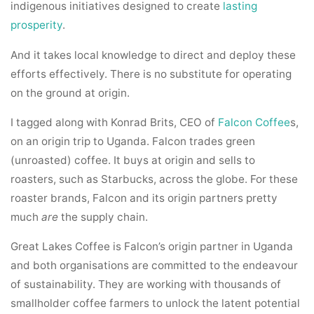
indigenous initiatives designed to create
lasting
prosperity
.
And it takes local knowledge to direct and deploy these
efforts effectively. There is no substitute for operating
on the ground at origin.
I tagged along with Konrad Brits, CEO of
Falcon Coffee
s,
on an origin trip to Uganda. Falcon trades green
(unroasted) coffee. It buys at origin and sells to
roasters, such as Starbucks, across the globe. For these
roaster brands, Falcon and its origin partners pretty
much
are
the supply chain.
Great Lakes Coffee is Falcon’s origin partner in Uganda
and both organisations are committed to the endeavour
of sustainability. They are working with thousands of
smallholder coffee farmers to unlock the latent potential