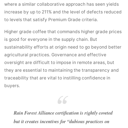
where a similar collaborative approach has seen yields
increase by up to 211% and the level of defects reduced
to levels that satisfy Premium Grade criteria.
Higher grade coffee that commands higher grade prices
is good for everyone in the supply chain. But
sustainability efforts at origin need to go beyond better
agricultural practices. Governance and effective
oversight are difficult to impose in remote areas, but
they are essential to maintaining the transparency and
traceability that are vital to instilling confidence in
buyers.
Rain Forest Alliance certification is rightly coveted
but it creates incentives for “dubious practices on