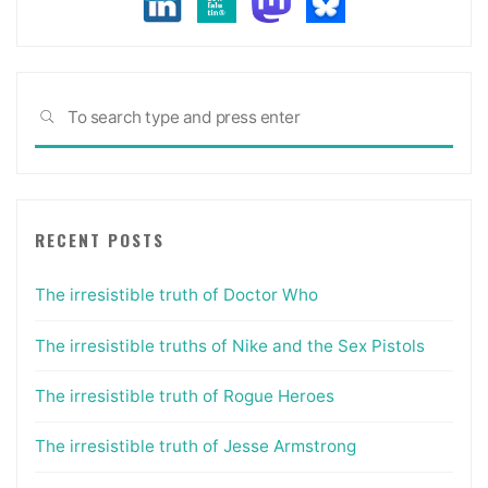
Sea
SEARCH
for:
RECENT POSTS
The irresistible truth of Doctor Who
The irresistible truths of Nike and the Sex Pistols
The irresistible truth of Rogue Heroes
The irresistible truth of Jesse Armstrong