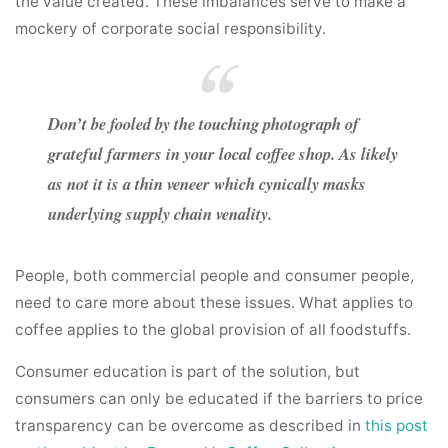
the value created. These imbalances serve to make a
mockery of corporate social responsibility.
Don’t be fooled by the touching photograph of
grateful farmers in your local coffee shop. As likely
as not it is a thin veneer which cynically masks
underlying supply chain venality.
People, both commercial people and consumer people,
need to care more about these issues. What applies to
coffee applies to the global provision of all foodstuffs.
Consumer education is part of the solution, but
consumers can only be educated if the barriers to price
transparency can be overcome as described in
this post