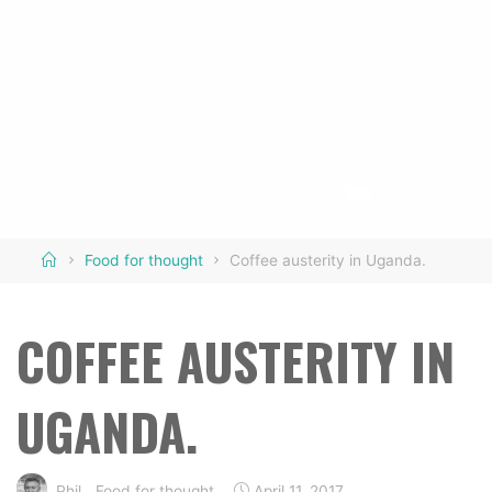
Home
Food for thought
Coffee austerity in Uganda.
COFFEE AUSTERITY IN
UGANDA.
Phil
Food for thought
April 11, 2017