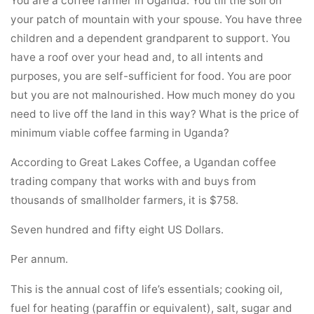
your patch of mountain with your spouse. You have three
children and a dependent grandparent to support. You
have a roof over your head and, to all intents and
purposes, you are self-sufficient for food. You are poor
but you are not malnourished. How much money do you
need to live off the land in this way? What is the price of
minimum viable coffee farming in Uganda?
According to Great Lakes Coffee, a Ugandan coffee
trading company that works with and buys from
thousands of smallholder farmers, it is $758.
Seven hundred and fifty eight US Dollars.
Per annum.
This is the annual cost of life’s essentials; cooking oil,
fuel for heating (paraffin or equivalent), salt, sugar and