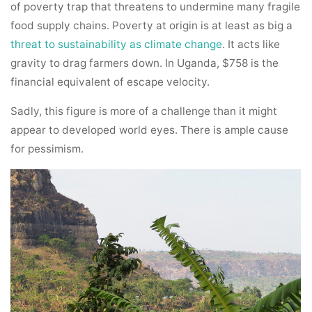
of poverty trap that threatens to undermine many fragile
food supply chains. Poverty at origin is at least as big a
threat to sustainability as climate change
. It acts like
gravity to drag farmers down. In Uganda, $758 is the
financial equivalent of escape velocity.
Sadly, this figure is more of a challenge than it might
appear to developed world eyes. There is ample cause
for pessimism.