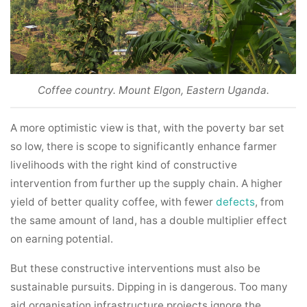
Coffee country. Mount Elgon, Eastern Uganda.
A more optimistic view is that, with the poverty bar set
so low, there is scope to significantly enhance farmer
livelihoods with the right kind of constructive
intervention from further up the supply chain. A higher
yield of better quality coffee, with fewer
defects
, from
the same amount of land, has a double multiplier effect
on earning potential.
But these constructive interventions must also be
sustainable pursuits. Dipping in is dangerous. Too many
aid organisation infrastructure projects ignore the