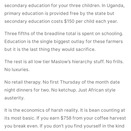
secondary education for your three children. In Uganda,
primary education is provided free by the state but
secondary education costs $150 per child each year.
Three fifths of the breadline total is spent on schooling.
Education is the single biggest outlay for these farmers
but it is the last thing they would sacrifice.
The rest is all low tier Maslow’s hierarchy stuff. No frills.
No luxuries.
No retail therapy. No first Thursday of the month date
night dinners for two. No ketchup. Just African style
austerity.
It is the economics of harsh reality. It is bean counting at
its most basic. If you earn $758 from your coffee harvest
you break even. If you don’t you find yourself in the kind