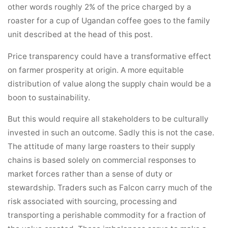
other words roughly 2% of the price charged by a
roaster for a cup of Ugandan coffee goes to the family
unit described at the head of this post.
Price transparency could have a transformative effect
on farmer prosperity at origin. A more equitable
distribution of value along the supply chain would be a
boon to sustainability.
But this would require all stakeholders to be culturally
invested in such an outcome. Sadly this is not the case.
The attitude of many large roasters to their supply
chains is based solely on commercial responses to
market forces rather than a sense of duty or
stewardship. Traders such as Falcon carry much of the
risk associated with sourcing, processing and
transporting a perishable commodity for a fraction of