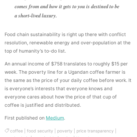
comes from and how it gets to you is destined to be
a short-lived luxury.
Food chain sustainability is right up there with conflict
resolution, renewable energy and over-population at the
top of humanity’s to-do list.
An annual income of $758 translates to roughly $15 per
week. The poverty line for a Ugandan coffee farmer is
the same as the price of your daily coffee before work. It
is everyone’s interests that everyone knows and
everyone cares about how the price of that cup of
coffee is justified and distributed.
First published on
Medium
.
coffee
|
food security
|
poverty
|
price transparency
|