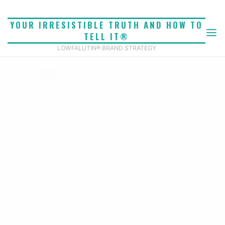
Skip
to
YOUR IRRESISTIBLE TRUTH AND HOW TO
content
TELL IT®
LOWFALUTIN® BRAND STRATEGY