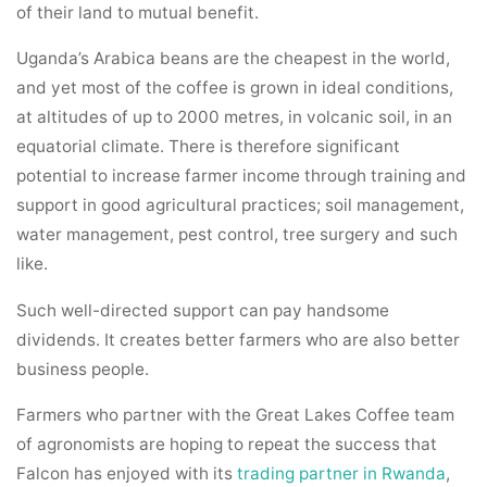
of their land to mutual benefit.
Uganda’s Arabica beans are the cheapest in the world,
and yet most of the coffee is grown in ideal conditions,
at altitudes of up to 2000 metres, in volcanic soil, in an
equatorial climate. There is therefore significant
potential to increase farmer income through training and
support in good agricultural practices; soil management,
water management, pest control, tree surgery and such
like.
Such well-directed support can pay handsome
dividends. It creates better farmers who are also better
business people.
Farmers who partner with the Great Lakes Coffee team
of agronomists are hoping to repeat the success that
Falcon has enjoyed with its
trading partner in Rwanda
,