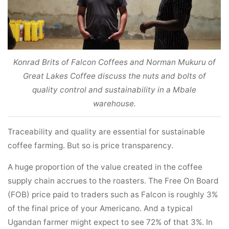
Konrad Brits of Falcon Coffees and Norman Mukuru of
Great Lakes Coffee discuss the nuts and bolts of
quality control and sustainability in a Mbale
warehouse.
Traceability and quality are essential for sustainable
coffee farming. But so is price transparency.
A huge proportion of the value created in the coffee
supply chain accrues to the roasters. The Free On Board
(FOB) price paid to traders such as Falcon is roughly 3%
of the final price of your Americano. And a typical
Ugandan farmer might expect to see 72% of that 3%. In