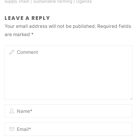
supply chain
|
sustainable farming
|
Uganda
LEAVE A REPLY
Your email address will not be published.
Required fields
are marked
*