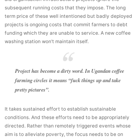
subsequent running costs that they impose. The long
term price of these well intentioned but badly deployed
projects is ongoing costs that commit farmers to debt
funding which they are unable to service. A new coffee
washing station won’t maintain itself.
Project has become a dirty word. In Ugandan coffee
farming circles it means “fuck things up and take
pretty pictures”.
It takes sustained effort to establish sustainable
conditions. And these efforts need to be appropriately
directed. Rather than remotely triggered events whose
aim is to alleviate poverty, the focus needs to be on