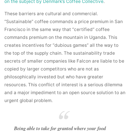
on the subject by Denmark’s Coffee Collective
.
These barriers are cultural and commercial.
“Sustainable” coffee commands a price premium in San
Francisco in the same way that “certified” coffee
commands premium on the mountain in Uganda. This
creates incentives for “dubious games” all the way to
the top of the supply chain. The sustainability trade
secrets of smaller companies like Falcon are liable to be
copied by larger competitors who are not as
philosophically invested but who have greater
resources. This conflict of interest is a serious dilemma
and a major impediment to an open source solution to an
urgent global problem.
Being able to take for granted where your food