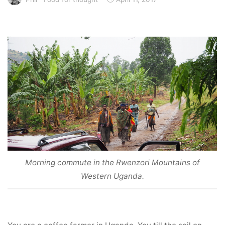
Morning commute in the Rwenzori Mountains of
Western Uganda.
You are a coffee farmer in Uganda. You till the soil on