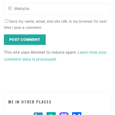
Save my name, email, and site URL in my browser for next
time I post a comment.
This site uses Akismet to reduce spam.
Learn how your
comment data is processed.
ME IN OTHER PLACES