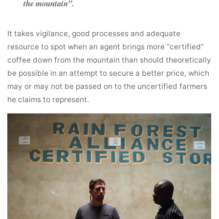
the mountain”.
It takes vigilance, good processes and adequate
resource to spot when an agent brings more “certified”
coffee down from the mountain than should theoretically
be possible in an attempt to secure a better price, which
may or may not be passed on to the uncertified farmers
he claims to represent.