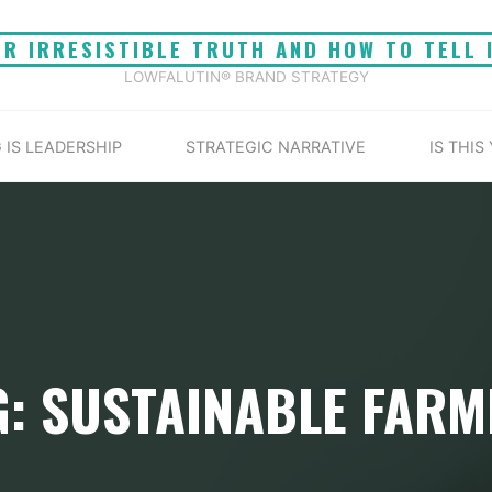
UR IRRESISTIBLE TRUTH AND HOW TO TELL 
LOWFALUTIN® BRAND STRATEGY
 IS LEADERSHIP
STRATEGIC NARRATIVE
IS THIS
G: SUSTAINABLE FARM