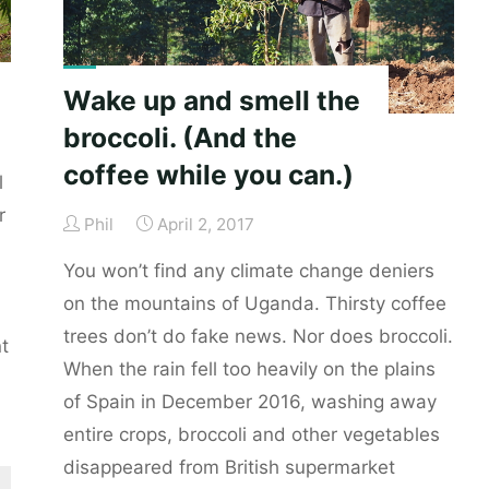
Wake up and smell the
broccoli. (And the
coffee while you can.)
l
r
Phil
April 2, 2017
You won’t find any climate change deniers
on the mountains of Uganda. Thirsty coffee
trees don’t do fake news. Nor does broccoli.
t
When the rain fell too heavily on the plains
of Spain in December 2016, washing away
entire crops, broccoli and other vegetables
disappeared from British supermarket