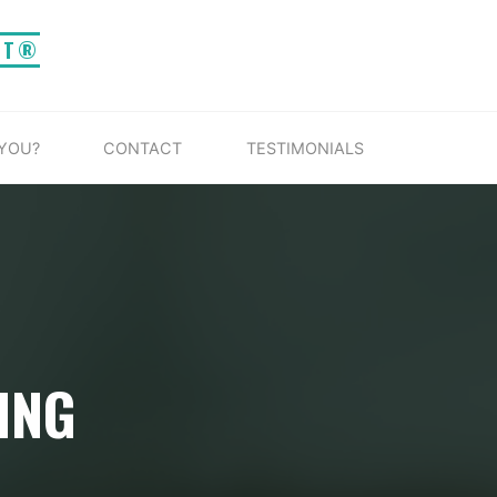
IT®
 YOU?
CONTACT
TESTIMONIALS
ING