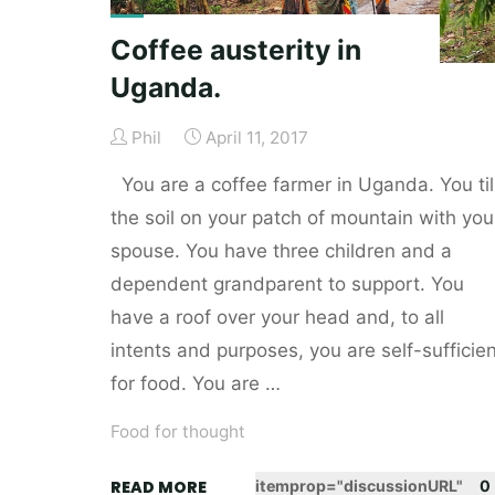
Coffee austerity in
Uganda.
Phil
April 11, 2017
You are a coffee farmer in Uganda. You til
the soil on your patch of mountain with you
spouse. You have three children and a
dependent grandparent to support. You
have a roof over your head and, to all
intents and purposes, you are self-sufficien
for food. You are …
Food for thought
"Coffee
READ MORE
itemprop="discussionURL"
0