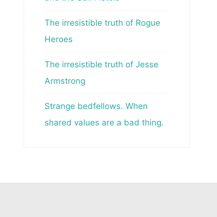
The irresistible truth of Rogue
Heroes
The irresistible truth of Jesse
Armstrong
Strange bedfellows. When
shared values are a bad thing.