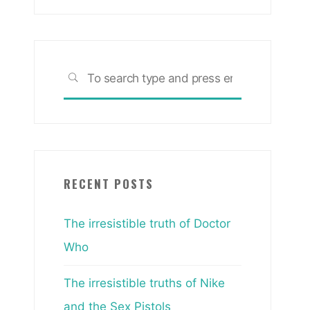
Search
SEARCH
for:
RECENT POSTS
The irresistible truth of Doctor
Who
The irresistible truths of Nike
and the Sex Pistols