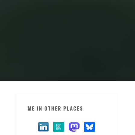
ME IN OTHER PLACES