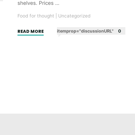
shelves. Prices …
Food for thought
|
Uncategorized
"Wake
READ MORE
itemprop="discussionURL"
0
up
and
smell
the
broccoli.
(And
the
coffee
while
you
can.)"