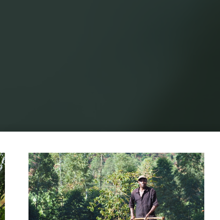
Home
Posts tagged "sustainable farming"