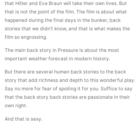
that Hitler and Eva Braun will take their own lives. But
that is not the point of the film. The film is about what
happened during the final days in the bunker, back
stories that we didn’t know, and that is what makes the
film so engrossing.
The main back story in Pressure is about the most
important weather forecast in modern history.
But there are several human back stories to the back
story that add richness and depth to this wonderful play.
Say no more for fear of spoiling it for you. Suffice to say
that the back story back stories are passionate in their
own right.
And that is sexy.