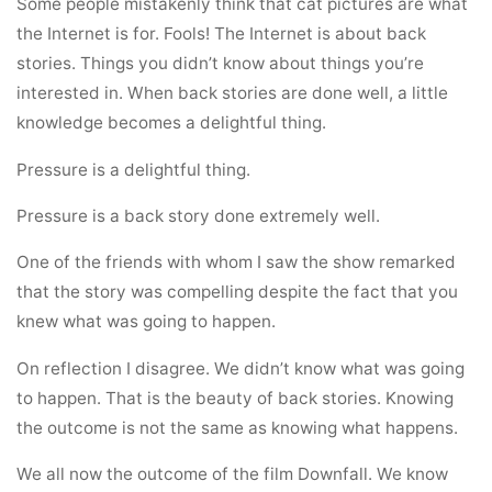
Some people mistakenly think that cat pictures are what
the Internet is for. Fools! The Internet is about back
stories. Things you didn’t know about things you’re
interested in. When back stories are done well, a little
knowledge becomes a delightful thing.
Pressure is a delightful thing.
Pressure is a back story done extremely well.
One of the friends with whom I saw the show remarked
that the story was compelling despite the fact that you
knew what was going to happen.
On reflection I disagree. We didn’t know what was going
to happen. That is the beauty of back stories. Knowing
the outcome is not the same as knowing what happens.
We all now the outcome of the film Downfall. We know