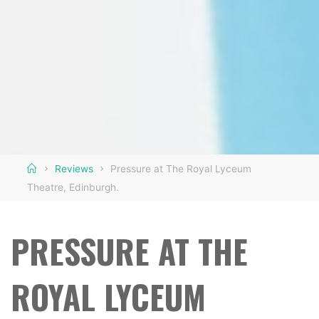
Home
Reviews
Pressure at The Royal Lyceum
Theatre, Edinburgh.
PRESSURE AT THE
ROYAL LYCEUM