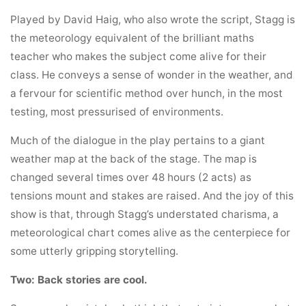
Played by David Haig, who also wrote the script, Stagg is
the meteorology equivalent of the brilliant maths
teacher who makes the subject come alive for their
class. He conveys a sense of wonder in the weather, and
a fervour for scientific method over hunch, in the most
testing, most pressurised of environments.
Much of the dialogue in the play pertains to a giant
weather map at the back of the stage. The map is
changed several times over 48 hours (2 acts) as
tensions mount and stakes are raised. And the joy of this
show is that, through Stagg’s understated charisma, a
meteorological chart comes alive as the centerpiece for
some utterly gripping storytelling.
Two: Back stories are cool.