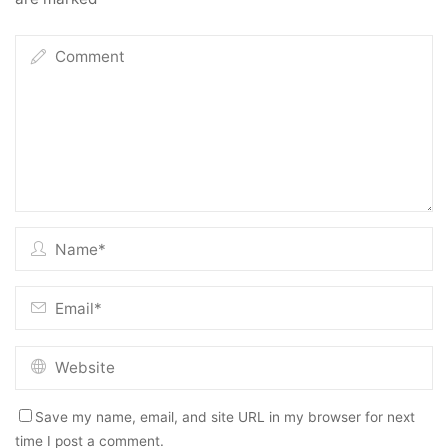
Save my name, email, and site URL in my browser for next
time I post a comment.