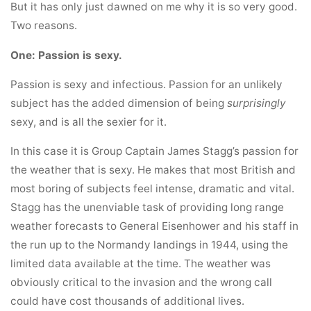
But it has only just dawned on me why it is so very good.
Two reasons.
One: Passion is sexy.
Passion is sexy and infectious. Passion for an unlikely
subject has the added dimension of being
surprisingly
sexy, and is all the sexier for it.
In this case it is Group Captain James Stagg’s passion for
the weather that is sexy. He makes that most British and
most boring of subjects feel intense, dramatic and vital.
Stagg has the unenviable task of providing long range
weather forecasts to General Eisenhower and his staff in
the run up to the Normandy landings in 1944, using the
limited data available at the time. The weather was
obviously critical to the invasion and the wrong call
could have cost thousands of additional lives.