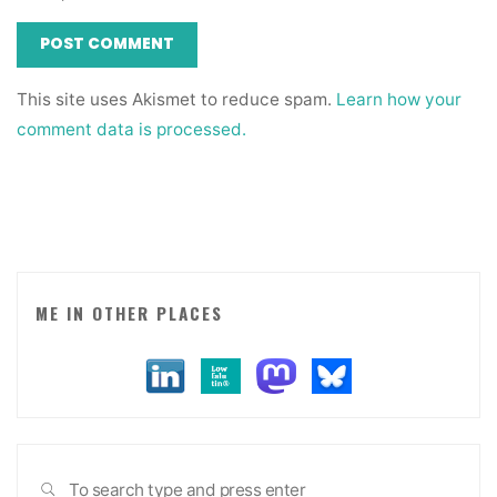
This site uses Akismet to reduce spam.
Learn how your
comment data is processed.
ME IN OTHER PLACES
Sea
SEARCH