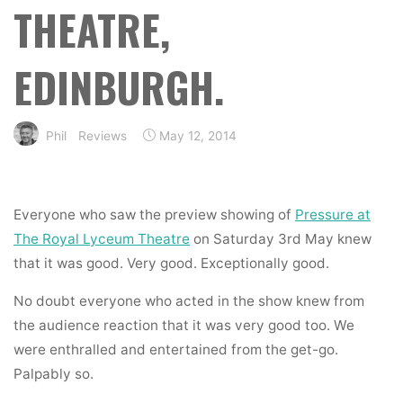
THEATRE,
EDINBURGH.
Phil
Reviews
May 12, 2014
Everyone who saw the preview showing of
Pressure at
The Royal Lyceum Theatre
on Saturday 3rd May knew
that it was good. Very good. Exceptionally good.
No doubt everyone who acted in the show knew from
the audience reaction that it was very good too. We
were enthralled and entertained from the get-go.
Palpably so.