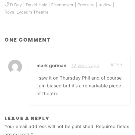
D Day
|
David Haig
|
Eisenhower
|
Pressure
|
review
|
Royal Lyceum Theatre
ONE COMMENT
REPLY
mark gorman
12 years ago
I saw it on Thursday Phil and of course
I am biased but it’s a remarkable piece
of theatre.
LEAVE A REPLY
Your email address will not be published.
Required fields
are marked
*