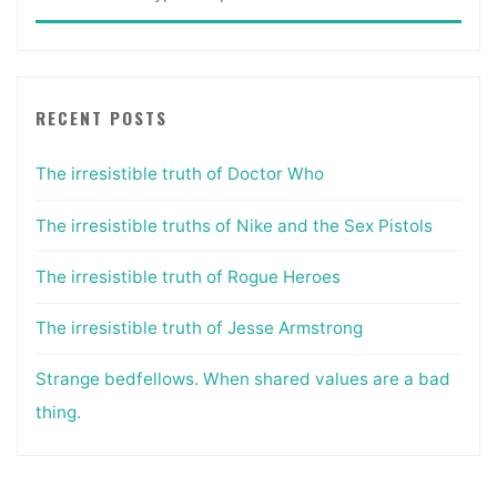
for:
RECENT POSTS
The irresistible truth of Doctor Who
The irresistible truths of Nike and the Sex Pistols
The irresistible truth of Rogue Heroes
The irresistible truth of Jesse Armstrong
Strange bedfellows. When shared values are a bad
thing.