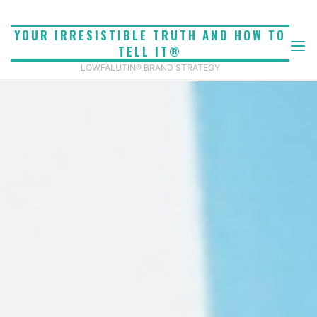
Skip
to
YOUR IRRESISTIBLE TRUTH AND HOW TO
content
TELL IT®
LOWFALUTIN® BRAND STRATEGY