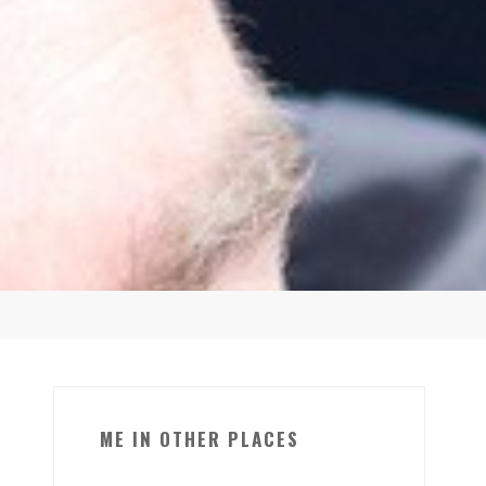
ME IN OTHER PLACES