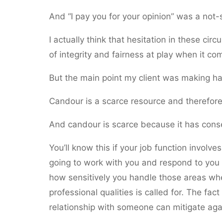
And “I pay you for your opinion” was a not-s
I actually think that hesitation in these ci
of integrity and fairness at play when it co
But the main point my client was making ha
Candour is a scarce resource and therefore 
And candour is scarce because it has con
You’ll know this if your job function involv
going to work with you and respond to you 
how sensitively you handle those areas wh
professional qualities is called for. The fa
relationship with someone can mitigate aga