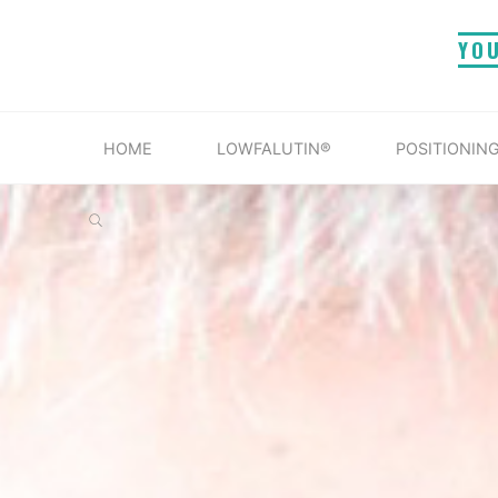
Skip
YO
to
content
HOME
LOWFALUTIN®
POSITIONING
SEARCH