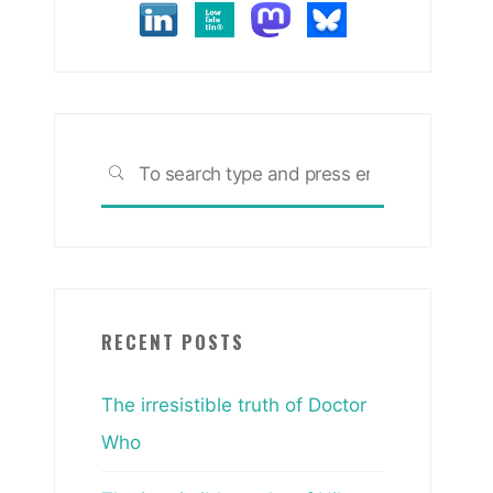
Search
SEARCH
for:
RECENT POSTS
The irresistible truth of Doctor
Who