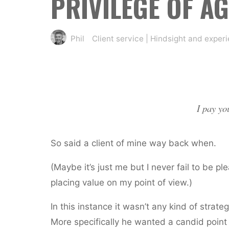
PRIVILEGE OF AG
Phil
Client service
|
Hindsight and exper
I pay yo
So said a client of mine way back when.
(Maybe it’s just me but I never fail to be p
placing value on my point of view.)
In this instance it wasn’t any kind of strate
More specifically he wanted a candid point