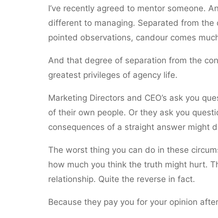
I’ve recently agreed to mentor someone. And
different to managing. Separated from the
pointed observations, candour comes much 
And that degree of separation from the co
greatest privileges of agency life.
Marketing Directors and CEO’s ask you que
of their own people. Or they ask you quest
consequences of a straight answer might de
The worst thing you can do in these circum
how much you think the truth might hurt. The
relationship. Quite the reverse in fact.
Because they pay you for your opinion after 