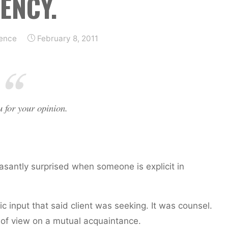
ENCY.
ience
February 8, 2011
u for your opinion.
leasantly surprised when someone is explicit in
gic input that said client was seeking. It was counsel.
 of view on a mutual acquaintance.