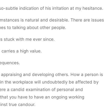
o-subtle indication of his irritation at my hesitance.
rcumstances is natural and desirable. There are issues
mes to talking about other people.
s stuck with me ever since.
carries a high value.
sequences.
es appraising and developing others. How a person is
in the workplace will undoubtedly be affected by
ere a candid examination of personal and
ct that you have to have an ongoing working
inst true candour.