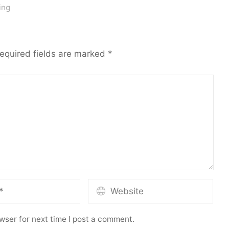
ing
equired fields are marked
*
wser for next time I post a comment.