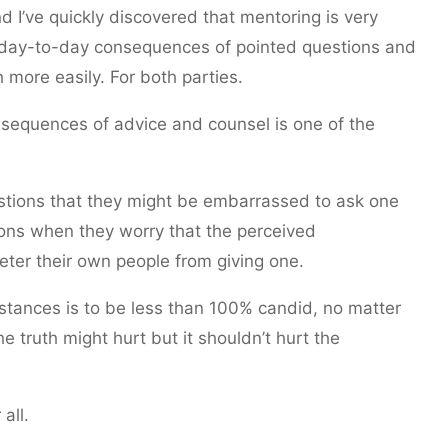
 I’ve quickly discovered that mentoring is very
 day-to-day consequences of pointed questions and
more easily. For both parties.
nsequences of advice and counsel is one of the
stions that they might be embarrassed to ask one
ions when they worry that the perceived
ter their own people from giving one.
stances is to be less than 100% candid, no matter
 truth might hurt but it shouldn’t hurt the
all.