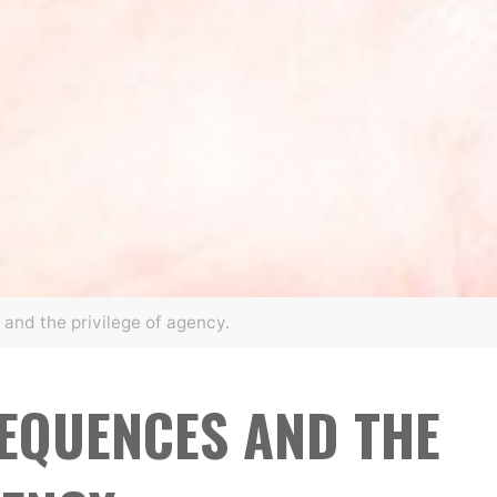
and the privilege of agency.
EQUENCES AND THE