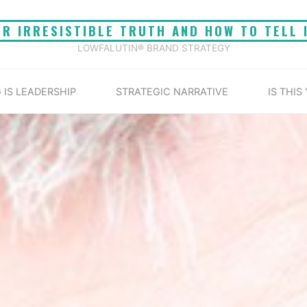
UR IRRESISTIBLE TRUTH AND HOW TO TELL 
LOWFALUTIN® BRAND STRATEGY
 IS LEADERSHIP
STRATEGIC NARRATIVE
IS THIS