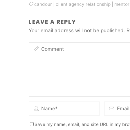
candour
|
client agency relationship
|
mentor
LEAVE A REPLY
Your email address will not be published.
R
Save my name, email, and site URL in my bro