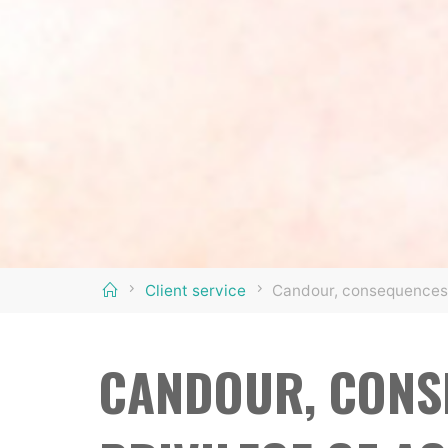
Home
Client service
Candour, consequences 
CANDOUR, CONS