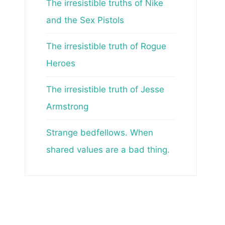
The irresistible truths of Nike
and the Sex Pistols
The irresistible truth of Rogue
Heroes
The irresistible truth of Jesse
Armstrong
Strange bedfellows. When
shared values are a bad thing.