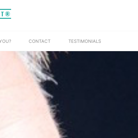
IT®
 YOU?
CONTACT
TESTIMONIALS