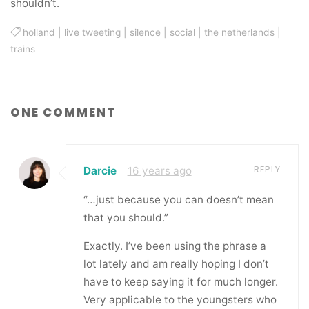
shouldn’t.
holland
|
live tweeting
|
silence
|
social
|
the netherlands
|
trains
ONE COMMENT
REPLY
Darcie
16 years ago
“…just because you can doesn’t mean
that you should.”
Exactly. I’ve been using the phrase a
lot lately and am really hoping I don’t
have to keep saying it for much longer.
Very applicable to the youngsters who