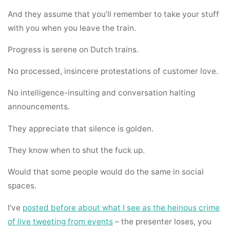
And they assume that you’ll remember to take your stuff
with you when you leave the train.
Progress is serene on Dutch trains.
No processed, insincere protestations of customer love.
No intelligence-insulting and conversation halting
announcements.
They appreciate that silence is golden.
They know when to shut the fuck up.
Would that some people would do the same in social
spaces.
I’ve
posted before about what I see as the heinous crime
of live tweeting from events
– the presenter loses, you