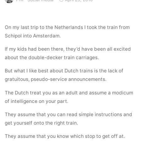
On my last trip to the Netherlands I took the train from
Schipol into Amsterdam.
If my kids had been there, they’d have been all excited
about the double-decker train carriages.
But what I like best about Dutch trains is the lack of
gratuitous, pseudo-service announcements.
The Dutch treat you as an adult and assume a modicum
of intelligence on your part.
They assume that you can read simple instructions and
get yourself onto the right train.
They assume that you know which stop to get off at.