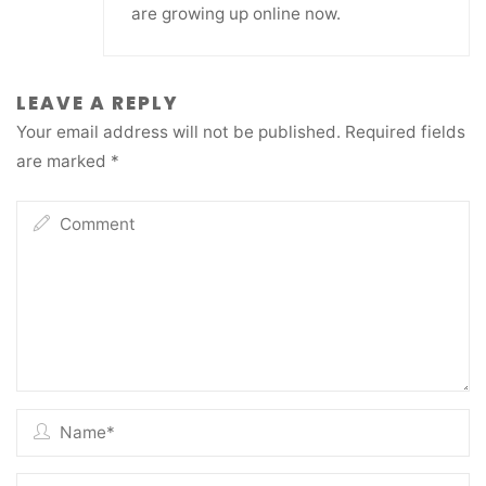
are growing up online now.
LEAVE A REPLY
Your email address will not be published.
Required fields
are marked
*