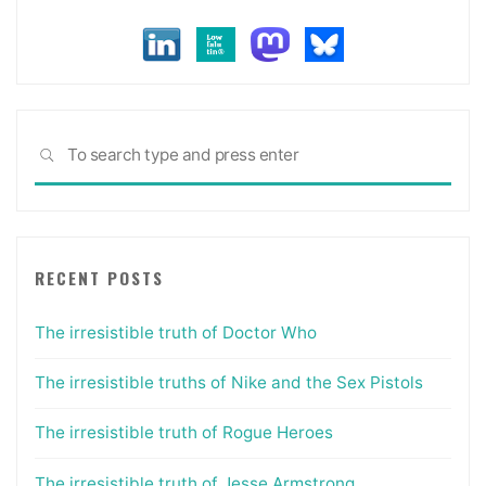
Sea
SEARCH
for:
RECENT POSTS
The irresistible truth of Doctor Who
The irresistible truths of Nike and the Sex Pistols
The irresistible truth of Rogue Heroes
The irresistible truth of Jesse Armstrong