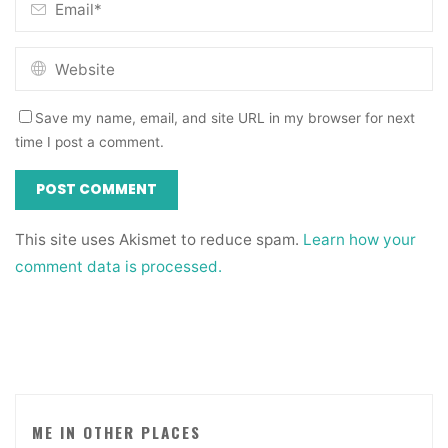
Save my name, email, and site URL in my browser for next
time I post a comment.
This site uses Akismet to reduce spam.
Learn how your
comment data is processed.
ME IN OTHER PLACES