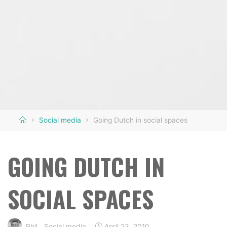
Home
Social media
Going Dutch in social spaces
GOING DUTCH IN
SOCIAL SPACES
Phil
Social media
April 23, 2010