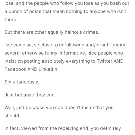
lose, and the people who follow you lose as you bash out
a bunch of posts that mean nothing to anyone who isn’t
there.
But there are other equally heinous crimes.
I’ve come so, so close to unfollowing and/or unfriending
several otherwise funny, informative, nice people who
insist on posting absolutely everything to Twitter AND
Facebook AND LinkedIn.
Simultaneously.
Just because they can.
Well, just because you can doesn’t mean that you
should.
In fact, viewed from the receiving end, you definitely