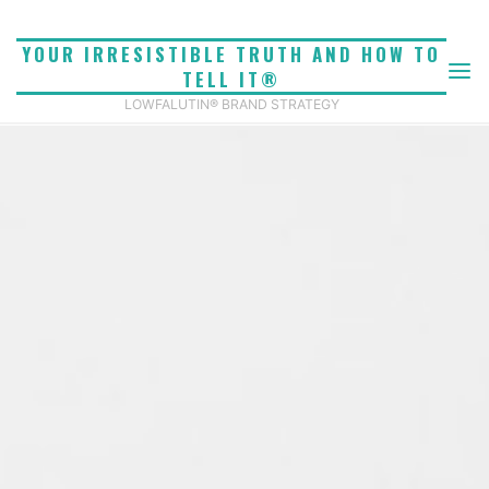
Skip
to
YOUR IRRESISTIBLE TRUTH AND HOW TO
content
TELL IT®
LOWFALUTIN® BRAND STRATEGY