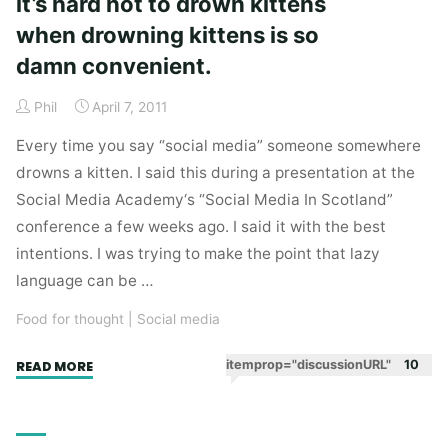
it’s hard not to drown kittens
when drowning kittens is so
damn convenient.
Phil
April 7, 2011
Every time you say “social media” someone somewhere
drowns a kitten. I said this during a presentation at the
Social Media Academy‘s “Social Media In Scotland”
conference a few weeks ago. I said it with the best
intentions. I was trying to make the point that lazy
language can be …
Food for thought
|
Social media
"Drowning
itemprop="discussionURL"
10
READ MORE
kittens
is
bad.