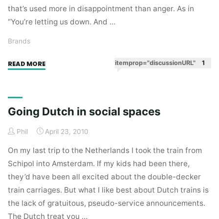
that’s used more in disappointment than anger. As in
“You’re letting us down. And …
Brands
"Brand
itemprop="discussionURL"
1
READ MORE
self-
awareness"
Going Dutch in social spaces
Phil
April 23, 2010
On my last trip to the Netherlands I took the train from
Schipol into Amsterdam. If my kids had been there,
they’d have been all excited about the double-decker
train carriages. But what I like best about Dutch trains is
the lack of gratuitous, pseudo-service announcements.
The Dutch treat you …