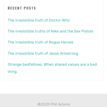
RECENT POSTS
The irresistible truth of Doctor Who
The irresistible truths of Nike and the Sex Pistols
The irresistible truth of Rogue Heroes
The irresistible truth of Jesse Armstrong
Strange bedfellows. When shared values are a bad
thing.
©2026 Phil Adams