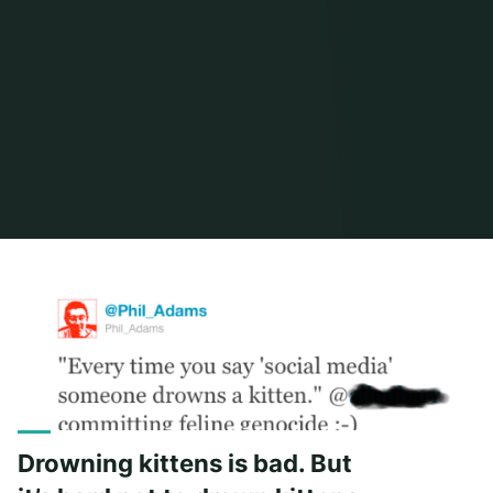
Home
Posts tagged "social"
Drowning kittens is bad. But