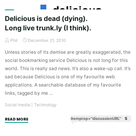
Rolling
Stones
and
Delicious is dead (dying).
a
Long live trunk.ly (I think).
social
lesson
Phil
December 21, 2010
from
Unless stories of its demise are greatly exaggerated, the
25
social bookmarking service Delicious is not long for this
years
world. This is really sad news. It’s also a wake-up call. It’s
ago."
sad because Delicious is one of my favourite web
applications. A searchable database of my favourite
links, tagged by me …
Social media
|
Technology
"Delicious
itemprop="discussionURL"
5
READ MORE
is
dead