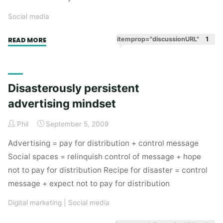
Social media
"Going
itemprop="discussionURL"
1
READ MORE
Dutch
in
social
Disasterously persistent
spaces"
advertising mindset
Phil
September 5, 2009
Advertising = pay for distribution + control message
Social spaces = relinquish control of message + hope
not to pay for distribution Recipe for disaster = control
message + expect not to pay for distribution
Digital marketing
|
Social media