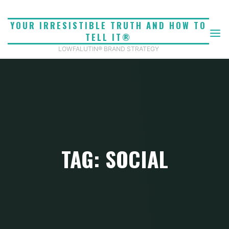
Skip
to
YOUR IRRESISTIBLE TRUTH AND HOW TO
content
TELL IT®
LOWFALUTIN® BRAND STRATEGY
TAG: SOCIAL