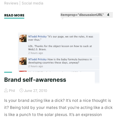
Reviews
|
Social media
"So
itemprop="discussionURL"
4
READ MORE
you
think
you’ve
got
a
community?
(Three
uplifting
social
Brand self-awareness
success
stories
Phil
June 27, 2010
–
Part
Is your brand acting like a dick? It’s not a nice thought is
1)"
it? Being told by your mates that you’re acting like a dick
is like a punch to the solar plexus. It’s an expression