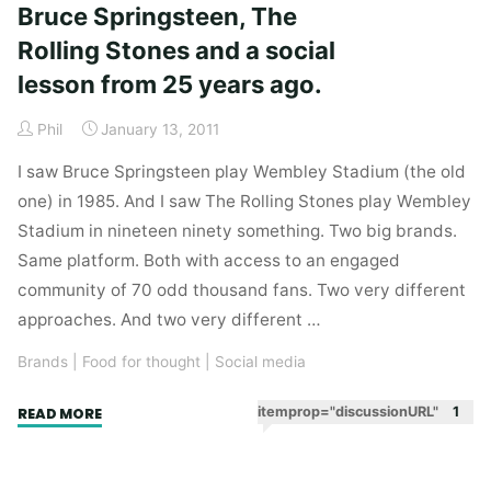
Bruce Springsteen, The
But
Rolling Stones and a social
it’s
hard
lesson from 25 years ago.
not
to
Phil
January 13, 2011
drown
I saw Bruce Springsteen play Wembley Stadium (the old
kittens
one) in 1985. And I saw The Rolling Stones play Wembley
when
Stadium in nineteen ninety something. Two big brands.
drowning
Same platform. Both with access to an engaged
kittens
community of 70 odd thousand fans. Two very different
is
approaches. And two very different …
so
damn
Brands
|
Food for thought
|
Social media
convenient."
"Bruce
itemprop="discussionURL"
1
READ MORE
Springsteen,
The