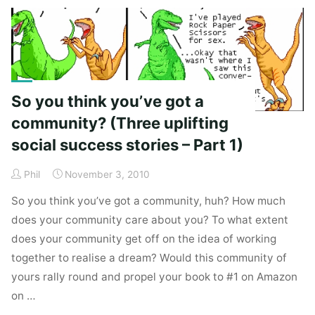
(dying).
Long
live
trunk.ly
(I
So you think you’ve got a
think)."
community? (Three uplifting
social success stories – Part 1)
Phil
November 3, 2010
So you think you’ve got a community, huh? How much
does your community care about you? To what extent
does your community get off on the idea of working
together to realise a dream? Would this community of
yours rally round and propel your book to #1 on Amazon
on …