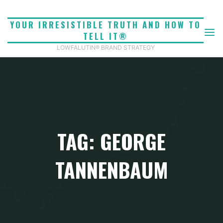
Skip
to
YOUR IRRESISTIBLE TRUTH AND HOW TO
content
TELL IT®
LOWFALUTIN® BRAND STRATEGY
TAG: GEORGE
TANNENBAUM