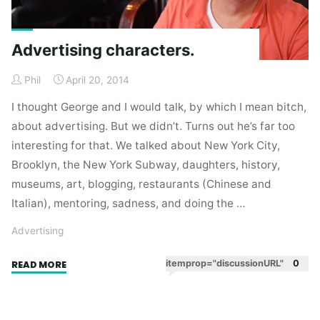
Advertising characters.
Phil
April 20, 2014
I thought George and I would talk, by which I mean bitch,
about advertising. But we didn’t. Turns out he’s far too
interesting for that. We talked about New York City,
Brooklyn, the New York Subway, daughters, history,
museums, art, blogging, restaurants (Chinese and
Italian), mentoring, sadness, and doing the …
Advertising
"Advertising
itemprop="discussionURL"
0
READ MORE
characters."