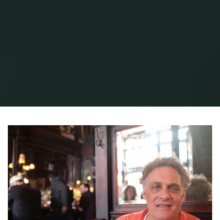
Home
Posts tagged "george tannenbaum"