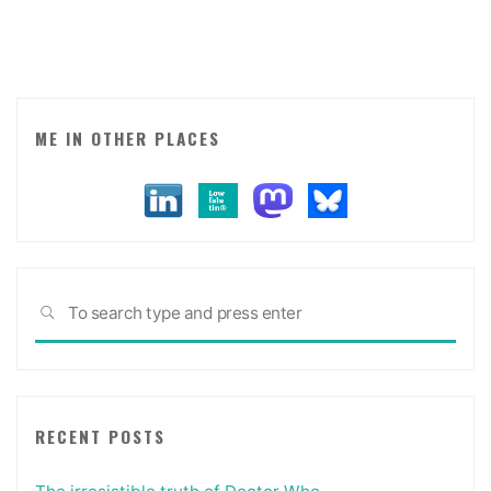
ME IN OTHER PLACES
Sea
SEARCH
for:
RECENT POSTS