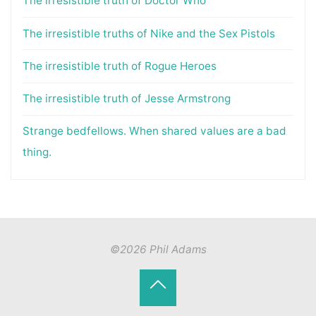
The irresistible truth of Doctor Who
The irresistible truths of Nike and the Sex Pistols
The irresistible truth of Rogue Heroes
The irresistible truth of Jesse Armstrong
Strange bedfellows. When shared values are a bad
thing.
©2026 Phil Adams
Back