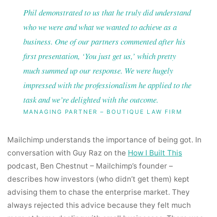
Phil demonstrated to us that he truly did understand
who we were and what we wanted to achieve as a
business. One of our partners commented after his
first presentation, ‘You just get us,’ which pretty
much summed up our response. We were hugely
impressed with the professionalism he applied to the
task and we’re delighted with the outcome.
MANAGING PARTNER – BOUTIQUE LAW FIRM
Mailchimp understands the importance of being got. In
conversation with Guy Raz on the
How I Built This
podcast, Ben Chestnut – Mailchimp’s founder –
describes how investors (who didn’t get them) kept
advising them to chase the enterprise market. They
always rejected this advice because they felt much