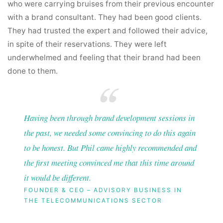
who were carrying bruises from their previous encounter
with a brand consultant. They had been good clients.
They had trusted the expert and followed their advice,
in spite of their reservations. They were left
underwhelmed and feeling that their brand had been
done to them.
Having been through brand development sessions in
the past, we needed some convincing to do this again
to be honest. But Phil came highly recommended and
the first meeting convinced me that this time around
it would be different.
FOUNDER & CEO – ADVISORY BUSINESS IN
THE TELECOMMUNICATIONS SECTOR