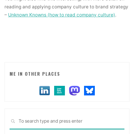
reading and applying company culture to brand strategy
–
Unknown Knowns (how to read company culture)
.
ME IN OTHER PLACES
Sea
SEARCH
for: