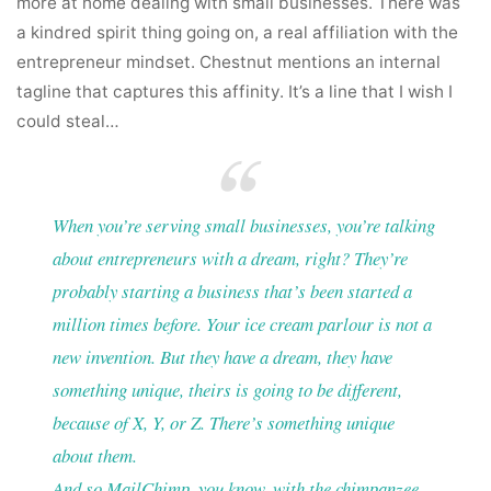
more at home dealing with small businesses. There was
a kindred spirit thing going on, a real affiliation with the
entrepreneur mindset. Chestnut mentions an internal
tagline that captures this affinity. It’s a line that I wish I
could steal…
When you’re serving small businesses, you’re talking
about entrepreneurs with a dream, right? They’re
probably starting a business that’s been started a
million times before. Your ice cream parlour is not a
new invention. But they have a dream, they have
something unique, theirs is going to be different,
because of X, Y, or Z. There’s something unique
about them.
And so MailChimp, you know, with the chimpanzee