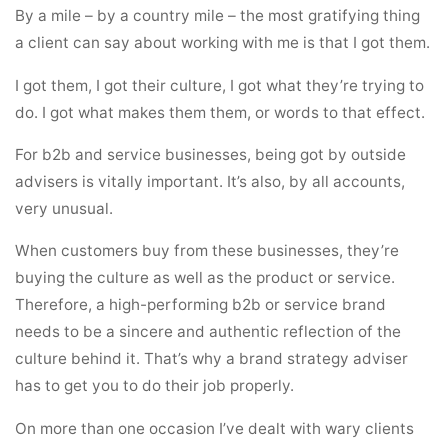
By a mile – by a country mile – the most gratifying thing
a client can say about working with me is that I got them.
I got them, I got their culture, I got what they’re trying to
do. I got what makes them them, or words to that effect.
For b2b and service businesses, being got by outside
advisers is vitally important. It’s also, by all accounts,
very unusual.
When customers buy from these businesses, they’re
buying the culture as well as the product or service.
Therefore, a high-performing b2b or service brand
needs to be a sincere and authentic reflection of the
culture behind it. That’s why a brand strategy adviser
has to get you to do their job properly.
On more than one occasion I’ve dealt with wary clients