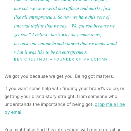
mascot, we were weird and offbeat and quirky, just
like all entrepreneurs. So now we have this sort of
internal tagline that we say, “We got you because we
get you.” I believe that’s why they came to us,
because our unique brand showed that we understood
what it was like to be an entrepreneur.
BEN CHESTNUT – FOUNDER OF MAILCHIMP
We got you because we get you. Being got matters.
If you want some help with finding your brand’s voice, or
getting your brand story straight, from someone who
understands the importance of being got,
drop me a line
by email
.
You might also find this interesting, with more detail on