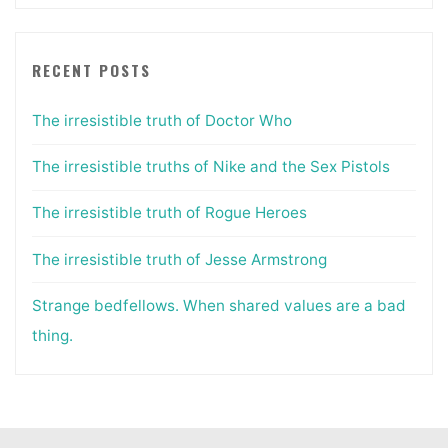
RECENT POSTS
The irresistible truth of Doctor Who
The irresistible truths of Nike and the Sex Pistols
The irresistible truth of Rogue Heroes
The irresistible truth of Jesse Armstrong
Strange bedfellows. When shared values are a bad
thing.