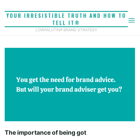
Skip
to
YOUR IRRESISTIBLE TRUTH AND HOW TO
BEING GOT
content
TELL IT®
Home
Being got
LOWFALUTIN® BRAND STRATEGY
For b2b and service businesses, being got by outside
advisers is vitally important but it’s also, by all
accounts, very unusual.
The importance of being got