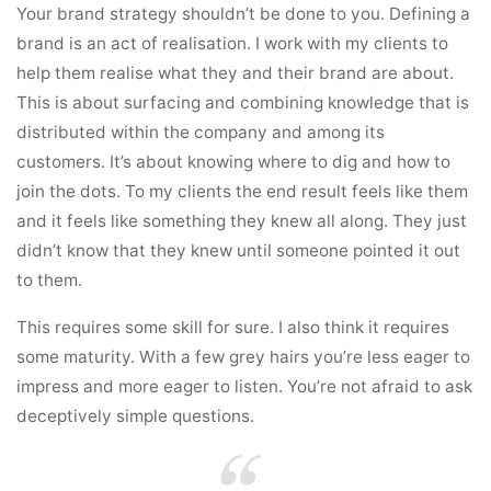
Your brand strategy shouldn’t be done to you. Defining a
brand is an act of realisation. I work with my clients to
help them realise what they and their brand are about.
This is about surfacing and combining knowledge that is
distributed within the company and among its
customers. It’s about knowing where to dig and how to
join the dots. To my clients the end result feels like them
and it feels like something they knew all along. They just
didn’t know that they knew until someone pointed it out
to them.
This requires some skill for sure. I also think it requires
some maturity. With a few grey hairs you’re less eager to
impress and more eager to listen. You’re not afraid to ask
deceptively simple questions.