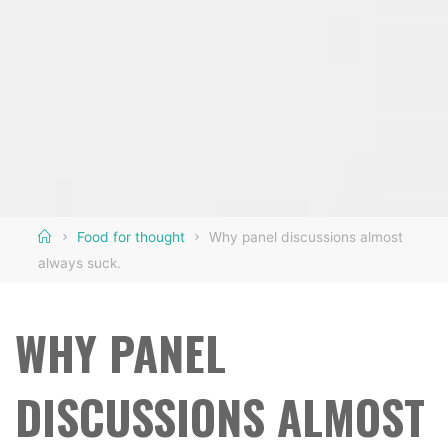
Home
Food for thought
Why panel discussions almost
always suck.
WHY PANEL
DISCUSSIONS ALMOST