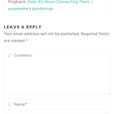
Pingback:
Dots. It’s About Connecting Them. |
purplesime's ponderings
LEAVE A REPLY
Your email address will not be published.
Required fields
are marked
*