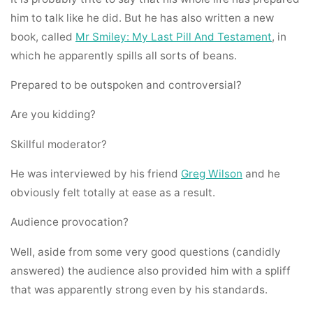
him to talk like he did. But he has also written a new
book, called
Mr Smiley: My Last Pill And Testament
, in
which he apparently spills all sorts of beans.
Prepared to be outspoken and controversial?
Are you kidding?
Skillful moderator?
He was interviewed by his friend
Greg Wilson
and he
obviously felt totally at ease as a result.
Audience provocation?
Well, aside from some very good questions (candidly
answered) the audience also provided him with a spliff
that was apparently strong even by his standards.