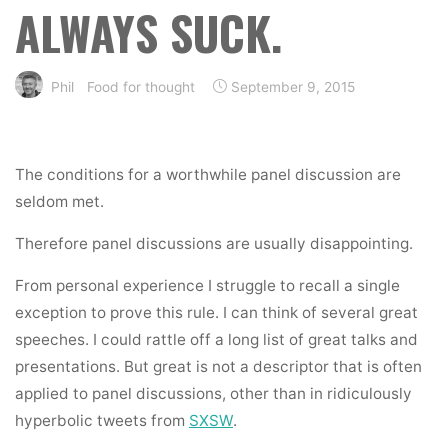
ALWAYS SUCK.
Phil
Food for thought
September 9, 2015
The conditions for a worthwhile panel discussion are
seldom met.
Therefore panel discussions are usually disappointing.
From personal experience I struggle to recall a single
exception to prove this rule. I can think of several great
speeches. I could rattle off a long list of great talks and
presentations. But great is not a descriptor that is often
applied to panel discussions, other than in ridiculously
hyperbolic tweets from
SXSW
.