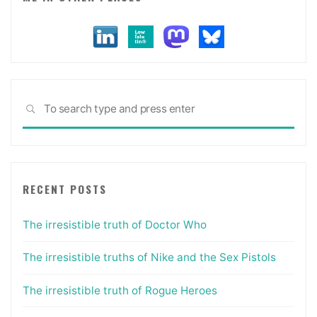
Sea
SEARCH
for:
RECENT POSTS
The irresistible truth of Doctor Who
The irresistible truths of Nike and the Sex Pistols
The irresistible truth of Rogue Heroes