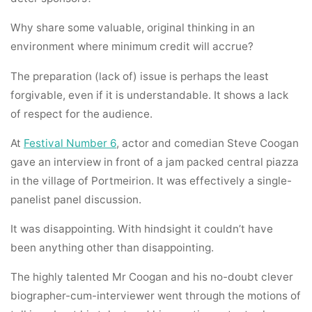
Why share some valuable, original thinking in an
environment where minimum credit will accrue?
The preparation (lack of) issue is perhaps the least
forgivable, even if it is understandable. It shows a lack
of respect for the audience.
At
Festival Number 6
, actor and comedian Steve Coogan
gave an interview in front of a jam packed central piazza
in the village of Portmeirion. It was effectively a single-
panelist panel discussion.
It was disappointing. With hindsight it couldn’t have
been anything other than disappointing.
The highly talented Mr Coogan and his no-doubt clever
biographer-cum-interviewer went through the motions of