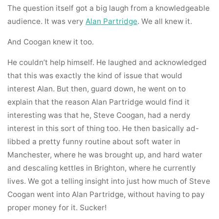
The question itself got a big laugh from a knowledgeable
audience. It was very
Alan Partridge
. We all knew it.
And Coogan knew it too.
He couldn’t help himself. He laughed and acknowledged
that this was exactly the kind of issue that would
interest Alan. But then, guard down, he went on to
explain that the reason Alan Partridge would find it
interesting was that he, Steve Coogan, had a nerdy
interest in this sort of thing too. He then basically ad-
libbed a pretty funny routine about soft water in
Manchester, where he was brought up, and hard water
and descaling kettles in Brighton, where he currently
lives. We got a telling insight into just how much of Steve
Coogan went into Alan Partridge, without having to pay
proper money for it. Sucker!