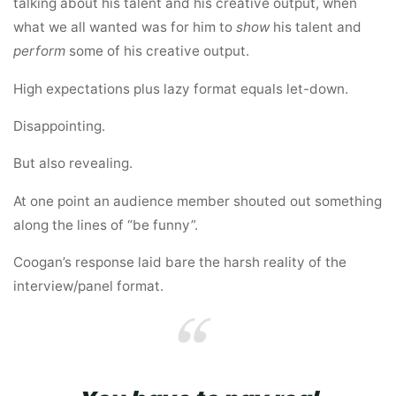
talking about his talent and his creative output, when
what we all wanted was for him to
show
his talent and
perform
some of his creative output.
High expectations plus lazy format equals let-down.
Disappointing.
But also revealing.
At one point an audience member shouted out something
along the lines of “be funny”.
Coogan’s response laid bare the harsh reality of the
interview/panel format.