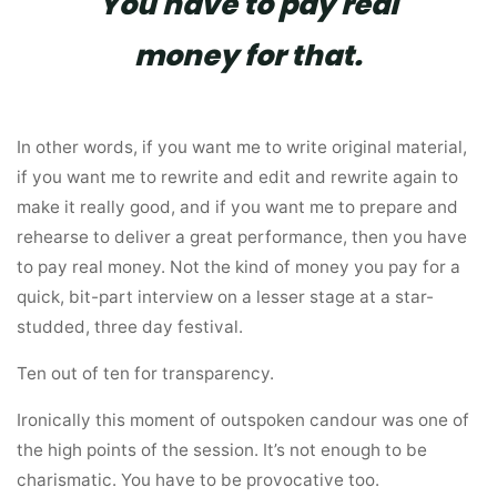
You have to pay real
money for that.
In other words, if you want me to write original material,
if you want me to rewrite and edit and rewrite again to
make it really good, and if you want me to prepare and
rehearse to deliver a great performance, then you have
to pay real money. Not the kind of money you pay for a
quick, bit-part interview on a lesser stage at a star-
studded, three day festival.
Ten out of ten for transparency.
Ironically this moment of outspoken candour was one of
the high points of the session. It’s not enough to be
charismatic. You have to be provocative too.