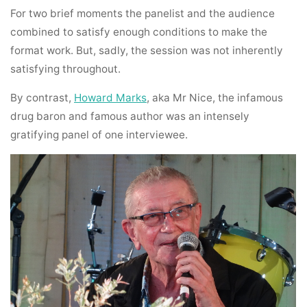
For two brief moments the panelist and the audience
combined to satisfy enough conditions to make the
format work. But, sadly, the session was not inherently
satisfying throughout.
By contrast,
Howard Marks
, aka Mr Nice, the infamous
drug baron and famous author was an intensely
gratifying panel of one interviewee.