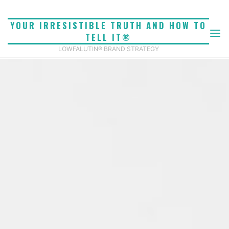
Skip
to
YOUR IRRESISTIBLE TRUTH AND HOW TO
content
TELL IT®
LOWFALUTIN® BRAND STRATEGY