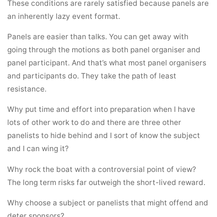
These conditions are rarely satisfied because panels are
an inherently lazy event format.
Panels are easier than talks. You can get away with
going through the motions as both panel organiser and
panel participant. And that’s what most panel organisers
and participants do. They take the path of least
resistance.
Why put time and effort into preparation when I have
lots of other work to do and there are three other
panelists to hide behind and I sort of know the subject
and I can wing it?
Why rock the boat with a controversial point of view?
The long term risks far outweigh the short-lived reward.
Why choose a subject or panelists that might offend and
deter sponsors?