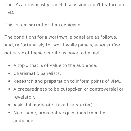
There’s a reason why panel discussions don’t feature on
TED.
This is realism rather than cynicism.
The conditions for a worthwhile panel are as follows.
And, unfortunately for worthwhile panels,
at least five
out of six
of these conditions have to be met.
A topic that is of value to the audience.
Charismatic panelists.
Research and preparation to inform points of view.
A preparedness to be outspoken or controversial or
revelatory.
A skillful moderator (aka fire-starter).
Non-inane, provocative questions from the
audience.