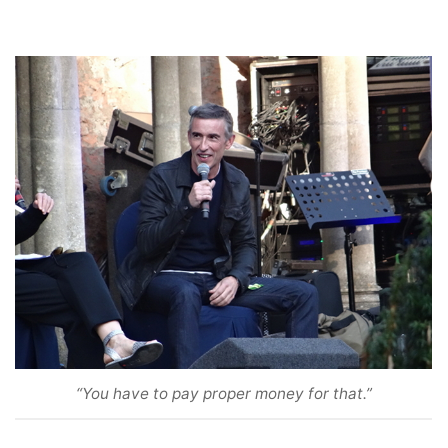
“You have to pay proper money for that.”