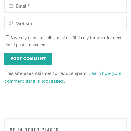
Save my name, email, and site URL in my browser for next
time I post a comment.
This site uses Akismet to reduce spam.
Learn how your
comment data is processed.
ME IN OTHER PLACES