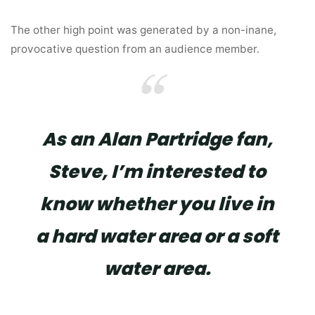
The other high point was generated by a non-inane,
provocative question from an audience member.
As an Alan Partridge fan,
Steve, I’m interested to
know whether you live in
a hard water area or a soft
water area.