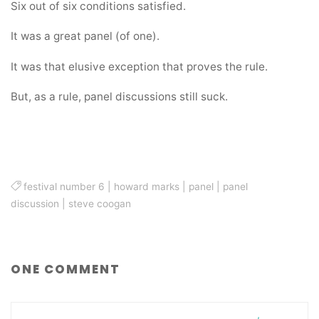
Six out of six conditions satisfied.
It was a great panel (of one).
It was that elusive exception that proves the rule.
But, as a rule, panel discussions still suck.
festival number 6
|
howard marks
|
panel
|
panel
discussion
|
steve coogan
ONE COMMENT