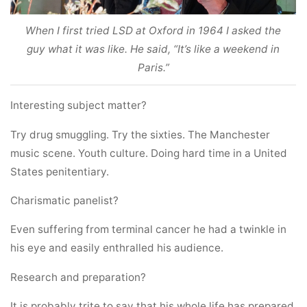
When I first tried LSD at Oxford in 1964 I asked the
guy what it was like. He said, “It’s like a weekend in
Paris.”
Interesting subject matter?
Try drug smuggling. Try the sixties. The Manchester
music scene. Youth culture. Doing hard time in a United
States penitentiary.
Charismatic panelist?
Even suffering from terminal cancer he had a twinkle in
his eye and easily enthralled his audience.
Research and preparation?
It is probably trite to say that his whole life has prepared