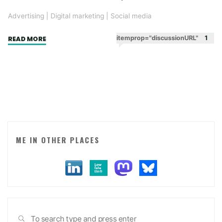
Advertising
|
Digital marketing
|
Social media
"Word
itemprop="discussionURL"
1
READ MORE
of
mouth.
Making
jokes
that
people
know
other
ME IN OTHER PLACES
people
will
get."
Sea
SEARCH