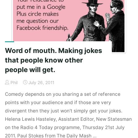
Jobs."
Word of mouth. Making jokes
that people know other
people will get.
Phil
July 26, 2011
Comedy depends on you sharing a set of reference
points with your audience and if those are very
divergent then they just won’t simply get your jokes.
Helena Lewis Hasteley, Assistant Editor, New Statesman
on the Radio 4 Today programme, Thursday 21st July
2011. Paul Stokes from The Daily Mash …