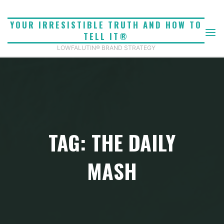
Skip
to
YOUR IRRESISTIBLE TRUTH AND HOW TO
content
TELL IT®
LOWFALUTIN® BRAND STRATEGY
TAG: THE DAILY
MASH