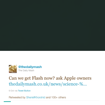
Home
Posts tagged "the daily mash"