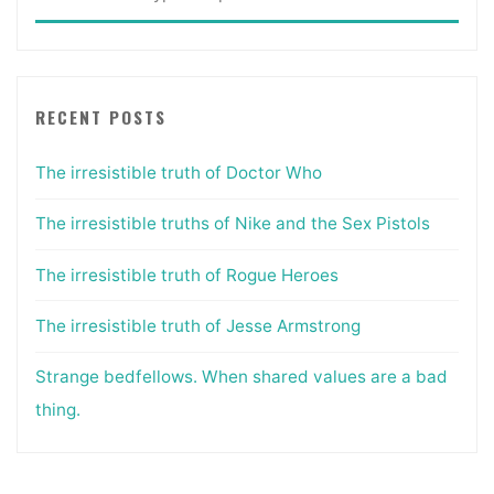
for:
RECENT POSTS
The irresistible truth of Doctor Who
The irresistible truths of Nike and the Sex Pistols
The irresistible truth of Rogue Heroes
The irresistible truth of Jesse Armstrong
Strange bedfellows. When shared values are a bad
thing.