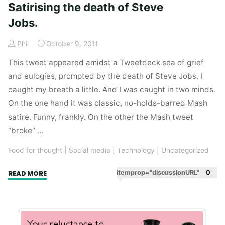
Satirising the death of Steve
Jobs.
Phil
October 9, 2011
This tweet appeared amidst a Tweetdeck sea of grief
and eulogies, prompted by the death of Steve Jobs. I
caught my breath a little. And I was caught in two minds.
On the one hand it was classic, no-holds-barred Mash
satire. Funny, frankly. On the other the Mash tweet
“broke” …
Food for thought
|
Social media
|
Technology
|
Uncategorized
"Satirising
itemprop="discussionURL"
0
READ MORE
the
death
of
Steve