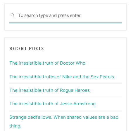
Sea
SEARCH
for:
RECENT POSTS
The irresistible truth of Doctor Who
The irresistible truths of Nike and the Sex Pistols
The irresistible truth of Rogue Heroes
The irresistible truth of Jesse Armstrong
Strange bedfellows. When shared values are a bad
thing.