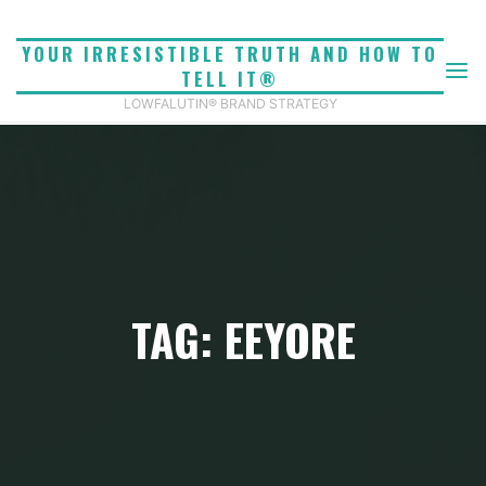
Skip
to
YOUR IRRESISTIBLE TRUTH AND HOW TO
content
TELL IT®
LOWFALUTIN® BRAND STRATEGY
TAG: EEYORE