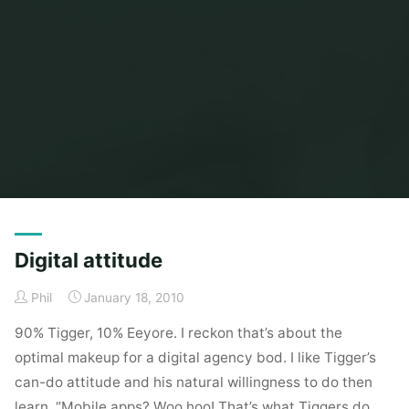
Home
Posts tagged "eeyore"
Digital attitude
Phil
January 18, 2010
90% Tigger, 10% Eeyore. I reckon that’s about the
optimal makeup for a digital agency bod. I like Tigger’s
can-do attitude and his natural willingness to do then
learn. “Mobile apps? Woo hoo! That’s what Tiggers do