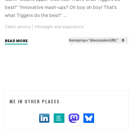
best!” “Innovative mash-ups? Oh boy oh boy! That’s
what Tiggers do the best!” …
Client service
|
Hindsight and experience
"Digital
itemprop="discussionURL"
0
READ MORE
attitude"
ME IN OTHER PLACES