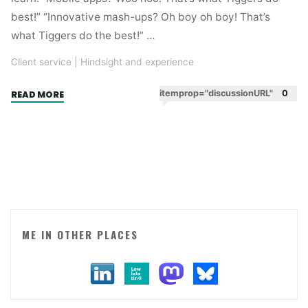
best!” “Innovative mash-ups? Oh boy oh boy! That’s
what Tiggers do the best!” …
Client service
|
Hindsight and experience
"Digital
itemprop="discussionURL"
0
READ MORE
attitude"
ME IN OTHER PLACES