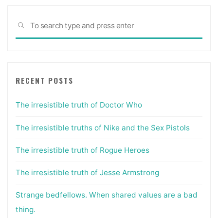
Sea
SEARCH
for:
RECENT POSTS
The irresistible truth of Doctor Who
The irresistible truths of Nike and the Sex Pistols
The irresistible truth of Rogue Heroes
The irresistible truth of Jesse Armstrong
Strange bedfellows. When shared values are a bad
thing.