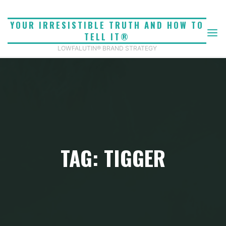
Skip
to
YOUR IRRESISTIBLE TRUTH AND HOW TO
content
TELL IT®
LOWFALUTIN® BRAND STRATEGY
TAG: TIGGER