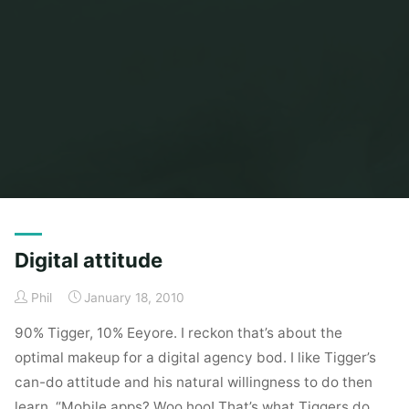
Home
Posts tagged "tigger"
Digital attitude
Phil
January 18, 2010
90% Tigger, 10% Eeyore. I reckon that’s about the
optimal makeup for a digital agency bod. I like Tigger’s
can-do attitude and his natural willingness to do then
learn. “Mobile apps? Woo hoo! That’s what Tiggers do