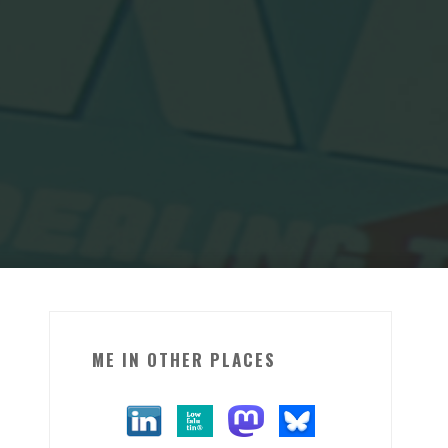
ME IN OTHER PLACES