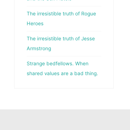
The irresistible truth of Rogue
Heroes
The irresistible truth of Jesse
Armstrong
Strange bedfellows. When
shared values are a bad thing.