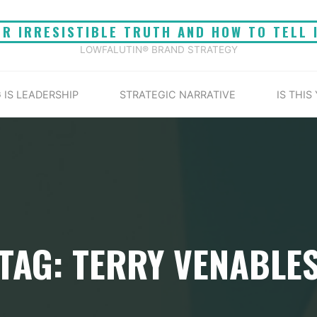
UR IRRESISTIBLE TRUTH AND HOW TO TELL 
LOWFALUTIN® BRAND STRATEGY
 IS LEADERSHIP
STRATEGIC NARRATIVE
IS THIS
TAG: TERRY VENABLE