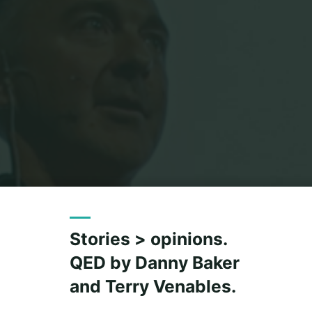
Stories > opinions.
QED by Danny Baker
and Terry Venables.