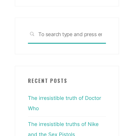
Search
SEARCH
for:
RECENT POSTS
The irresistible truth of Doctor
Who
The irresistible truths of Nike
and the Sex Pistols