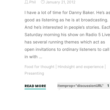
Phil
January 21, 2012
I have a lot of time for Danny Baker. He’s a
good as listening as he is at broadcasting.
And he’s interested in people’s stories. Eac
Saturday morning his show on Radio 5 Live
has several running themes which act as
open invitations to ordinary listeners to call
in with …
Food for thought
|
Hindsight and experience
|
Presenting
"Stories
READ MORE
itemprop="discussionURL"
1
>
opinions.
QED