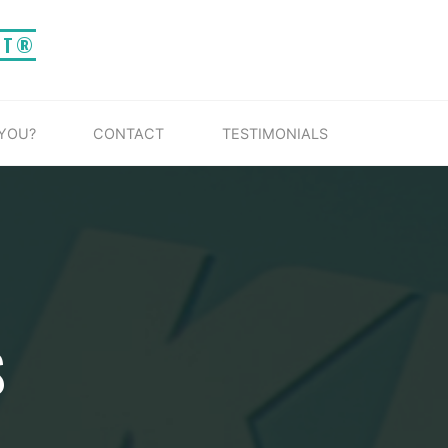
IT®
 YOU?
CONTACT
TESTIMONIALS
S