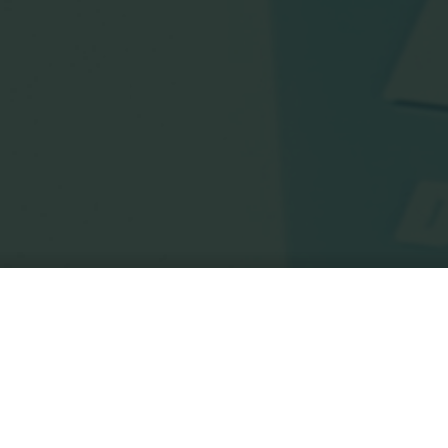
Home
Posts tagged "terry venables"