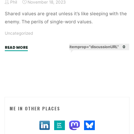
Phil
November 18, 2023
Shared values are great unless it’s like sleeping with the
enemy. The perils of single-word values.
Uncategorized
"Strange
itemprop="discussionURL"
0
READ MORE
bedfellows.
When
shared
values
are
a
bad
thing."
ME IN OTHER PLACES