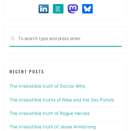
Sea
SEARCH
for:
RECENT POSTS
The irresistible truth of Doctor Who
The irresistible truths of Nike and the Sex Pistols
The irresistible truth of Rogue Heroes
The irresistible truth of Jesse Armstrong