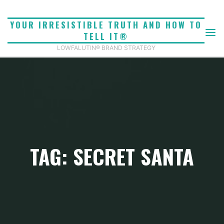
Skip
to
YOUR IRRESISTIBLE TRUTH AND HOW TO
content
TELL IT®
LOWFALUTIN® BRAND STRATEGY
TAG: SECRET SANTA