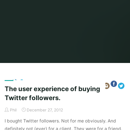
Home
Posts tagged "secret santa"
The user experience of buying
Twitter followers.
Phil
December 27, 2012
I bought Twitter followers. Not for me obviously. And
definitely not (ever) for a client. They were for a friend.