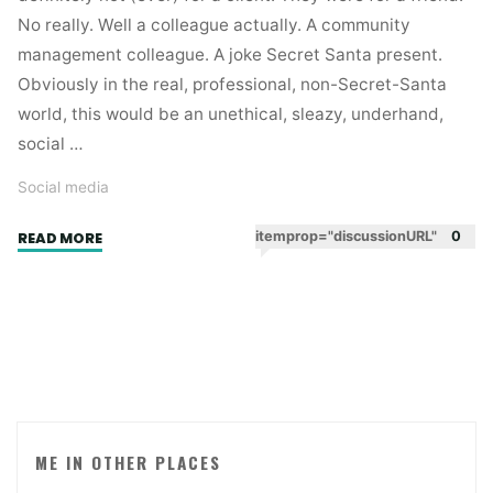
No really. Well a colleague actually. A community
management colleague. A joke Secret Santa present.
Obviously in the real, professional, non-Secret-Santa
world, this would be an unethical, sleazy, underhand,
social …
Social media
"The
itemprop="discussionURL"
0
READ MORE
user
experience
of
buying
Twitter
followers."
ME IN OTHER PLACES