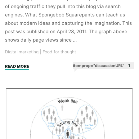
of ongoing traffic they pull into this blog via search
engines. What Spongebob Squarepants can teach us
about modern ideas and capturing the imagination. This
post was published on April 28, 2011. The graph above
shows daily page views since …
Digital marketing
|
Food for thought
"A
itemprop="discussionURL"
1
READ MORE
tale
of
three
long
tails."