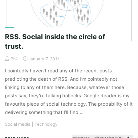
RSS. Social inside the circle of
trust.
Phil
January 7, 2011
I pointedly haven’t read any of the recent posts
predicting the death of RSS. And I’m pointedly not
linking to any of them here. Because, whatever those
posts say, they’re talking bollocks. Google Reader is my
favourite piece of social technology. The probability of it
delivering something that I’ll find …
Social media
|
Technology