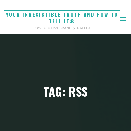
Skip
to
YOUR IRRESISTIBLE TRUTH AND HOW TO
content
TELL IT®
LOWFALUTIN® BRAND STRATEGY
TAG: RSS