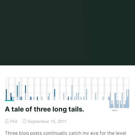
Home
Posts tagged "rss"
A tale of three long tails.
Phil
September 13, 2011
Three blog posts continually catch my eye for the level