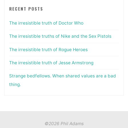
RECENT POSTS
The irresistible truth of Doctor Who
The irresistible truths of Nike and the Sex Pistols
The irresistible truth of Rogue Heroes
The irresistible truth of Jesse Armstrong
Strange bedfellows. When shared values are a bad
thing.
©2026 Phil Adams