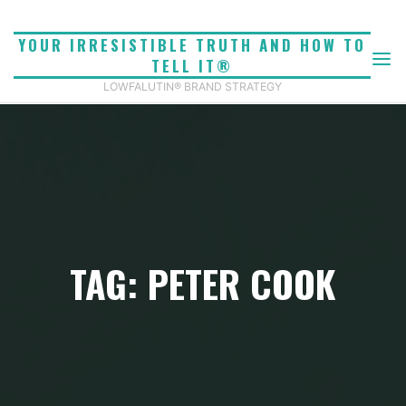
Skip
to
YOUR IRRESISTIBLE TRUTH AND HOW TO
content
TELL IT®
LOWFALUTIN® BRAND STRATEGY
TAG: PETER COOK