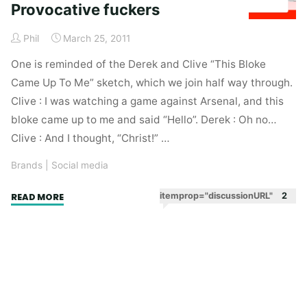
Provocative fuckers
Phil
March 25, 2011
One is reminded of the Derek and Clive “This Bloke
Came Up To Me” sketch, which we join half way through.
Clive : I was watching a game against Arsenal, and this
bloke came up to me and said “Hello”. Derek : Oh no…
Clive : And I thought, “Christ!” …
Brands
|
Social media
"Provocative
itemprop="discussionURL"
2
READ MORE
fuckers"