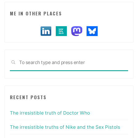
ME IN OTHER PLACES
Sea
SEARCH
for:
RECENT POSTS
The irresistible truth of Doctor Who
The irresistible truths of Nike and the Sex Pistols