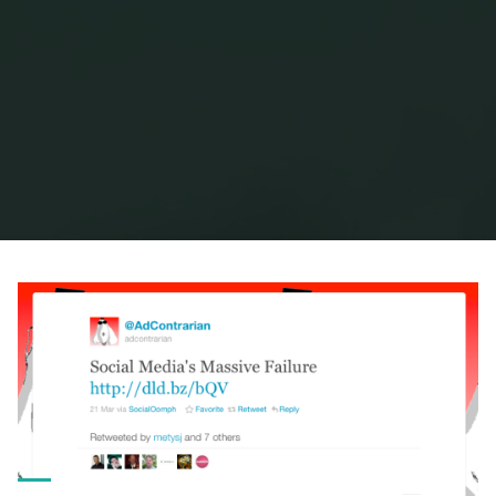
Home
Posts tagged "peter cook"