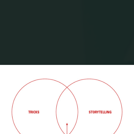
Home
Posts tagged "mike arauz"