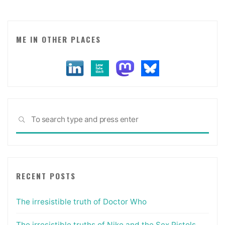
ME IN OTHER PLACES
Sea
SEARCH
for:
RECENT POSTS
The irresistible truth of Doctor Who
The irresistible truths of Nike and the Sex Pistols