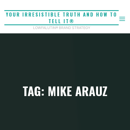
Skip
to
YOUR IRRESISTIBLE TRUTH AND HOW TO
content
TELL IT®
LOWFALUTIN® BRAND STRATEGY
TAG: MIKE ARAUZ