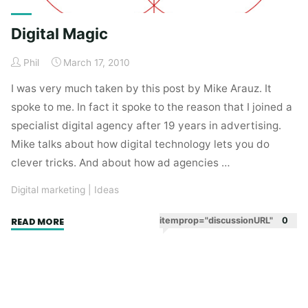
Digital Magic
Phil
March 17, 2010
I was very much taken by this post by Mike Arauz. It
spoke to me. In fact it spoke to the reason that I joined a
specialist digital agency after 19 years in advertising.
Mike talks about how digital technology lets you do
clever tricks. And about how ad agencies …
Digital marketing
|
Ideas
"Digital
itemprop="discussionURL"
0
READ MORE
Magic"