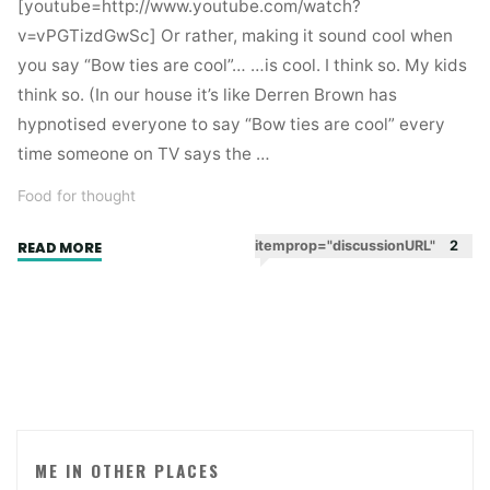
[youtube=http://www.youtube.com/watch?
v=vPGTizdGwSc] Or rather, making it sound cool when
you say “Bow ties are cool”… …is cool. I think so. My kids
think so. (In our house it’s like Derren Brown has
hypnotised everyone to say “Bow ties are cool” every
time someone on TV says the …
Food for thought
"Watch
itemprop="discussionURL"
2
READ MORE
your
language
–
what
Dr
Who
and
Old
ME IN OTHER PLACES