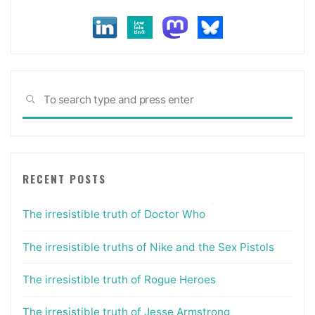
Spice
have
in
common."
Sea
SEARCH
for:
RECENT POSTS
The irresistible truth of Doctor Who
The irresistible truths of Nike and the Sex Pistols
The irresistible truth of Rogue Heroes
The irresistible truth of Jesse Armstrong