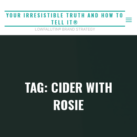
Skip
to
YOUR IRRESISTIBLE TRUTH AND HOW TO
content
TELL IT®
LOWFALUTIN® BRAND STRATEGY
TAG: CIDER WITH
ROSIE