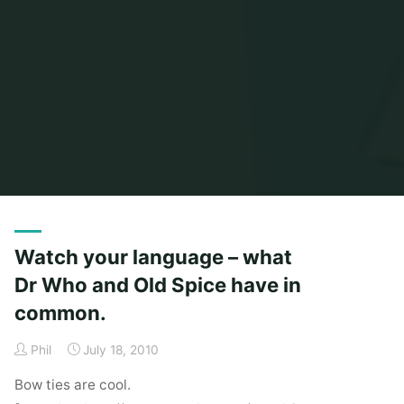
Home
Posts tagged "cider with rosie"
Watch your language – what
Dr Who and Old Spice have in
common.
Phil
July 18, 2010
Bow ties are cool.