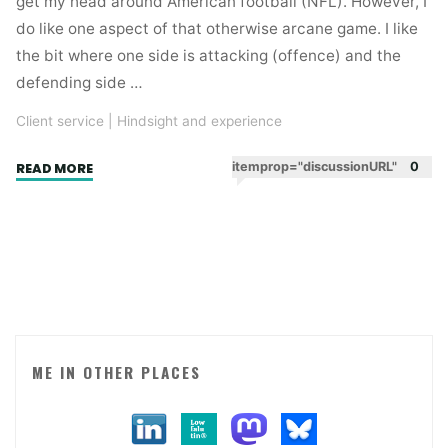
get my head around American football (NFL). However, I
do like one aspect of that otherwise arcane game. I like
the bit where one side is attacking (offence) and the
defending side …
Client service
|
Hindsight and experience
"Pain
itemprop="discussionURL"
0
READ MORE
management
for
agency
folk"
ME IN OTHER PLACES