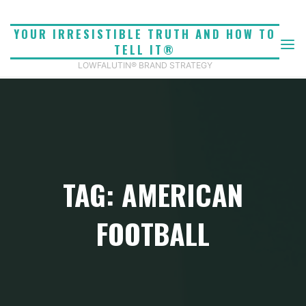
Skip
to
YOUR IRRESISTIBLE TRUTH AND HOW TO
content
TELL IT®
LOWFALUTIN® BRAND STRATEGY
TAG: AMERICAN
FOOTBALL