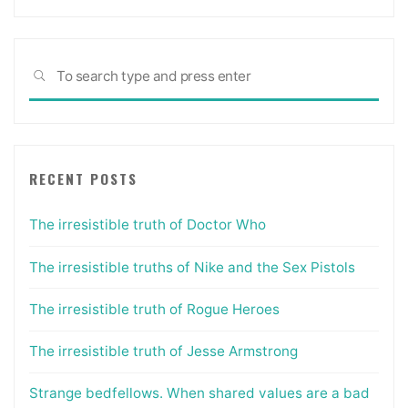
Sea
SEARCH
for:
RECENT POSTS
The irresistible truth of Doctor Who
The irresistible truths of Nike and the Sex Pistols
The irresistible truth of Rogue Heroes
The irresistible truth of Jesse Armstrong
Strange bedfellows. When shared values are a bad