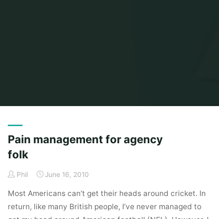
Home
Posts tagged "american football"
Pain management for agency
folk
Phil
June 16, 2010
Most Americans can’t get their heads around cricket. In
return, like many British people, I’ve never managed to