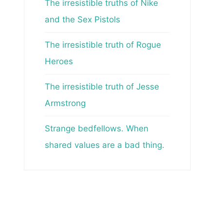
The irresistible truths of Nike
and the Sex Pistols
The irresistible truth of Rogue
Heroes
The irresistible truth of Jesse
Armstrong
Strange bedfellows. When
shared values are a bad thing.