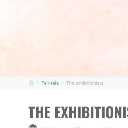
Home
Tell-tale
The exhibitionists
THE EXHIBITION