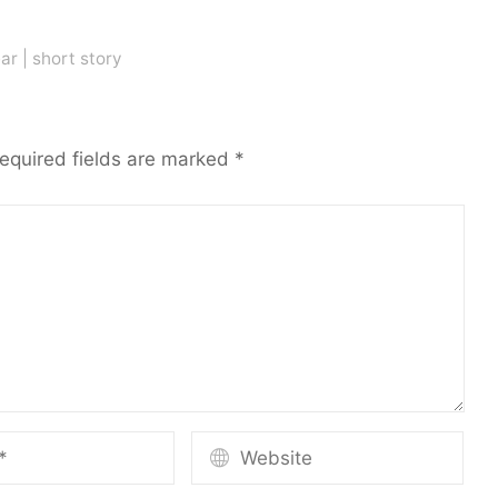
ar
|
short story
equired fields are marked
*