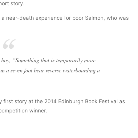
ort story.
s a near-death experience for poor Salmon, who was
e boy, “Something that is temporarily more
han a seven foot bear reverse waterboarding a
 first story at the 2014 Edinburgh Book Festival as
ompetition winner.