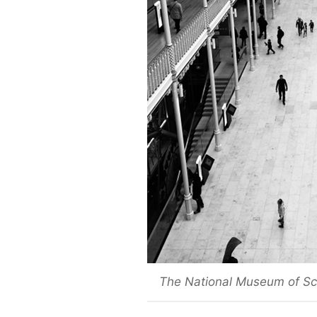
The National Museum of Sco