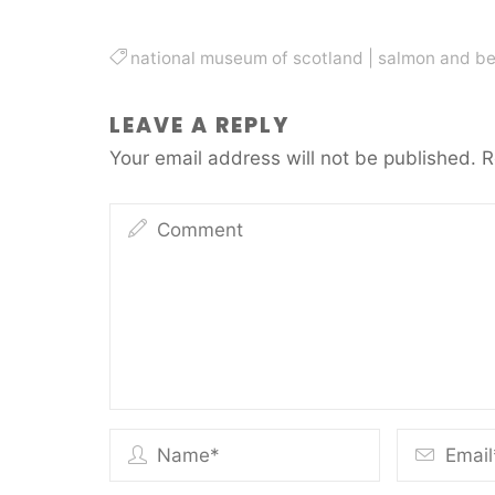
national museum of scotland
|
salmon and be
LEAVE A REPLY
Your email address will not be published.
R