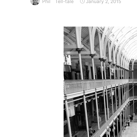
Phil
Tell-tale
January 2, 2015