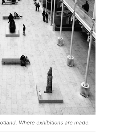
tland. Where exhibitions are made.