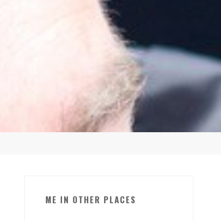
ME IN OTHER PLACES