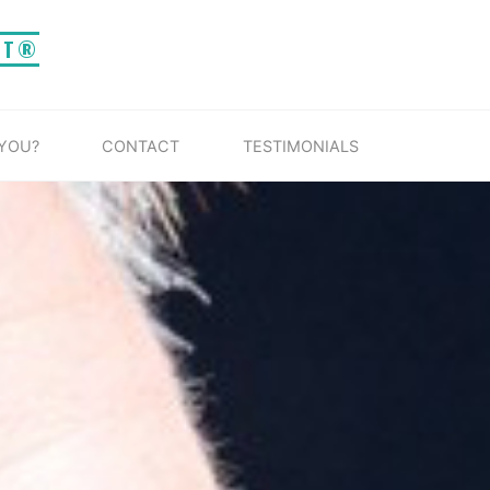
IT®
 YOU?
CONTACT
TESTIMONIALS