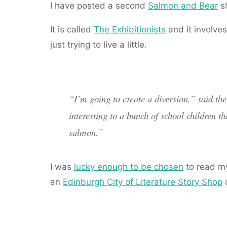
I have posted a second
Salmon and Bear
sh
It is called
The Exhibitionists
and it involve
just trying to live a little.
“I’m going to create a diversion,” said th
interesting to a bunch of school children t
salmon.”
I was
lucky enough to be chosen
to read my
an
Edinburgh City of Literature Story Shop
c