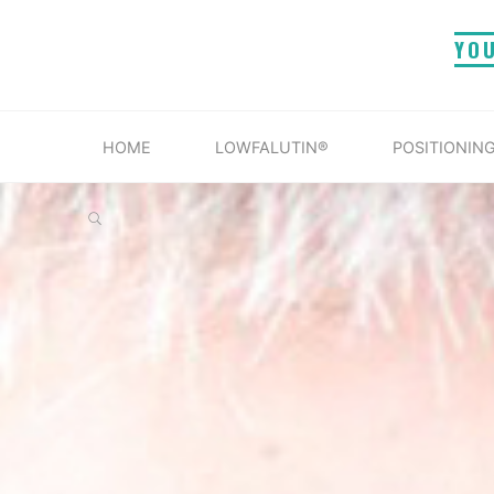
Skip
YO
to
content
HOME
LOWFALUTIN®
POSITIONING
SEARCH