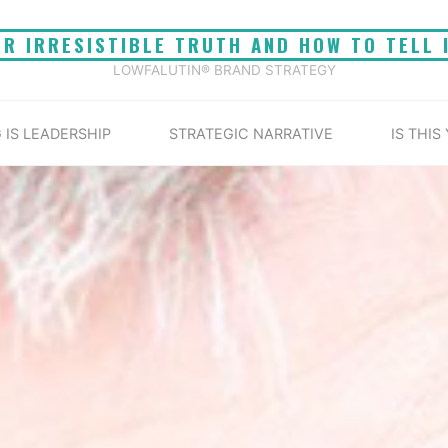
UR IRRESISTIBLE TRUTH AND HOW TO TELL 
LOWFALUTIN® BRAND STRATEGY
 IS LEADERSHIP
STRATEGIC NARRATIVE
IS THIS