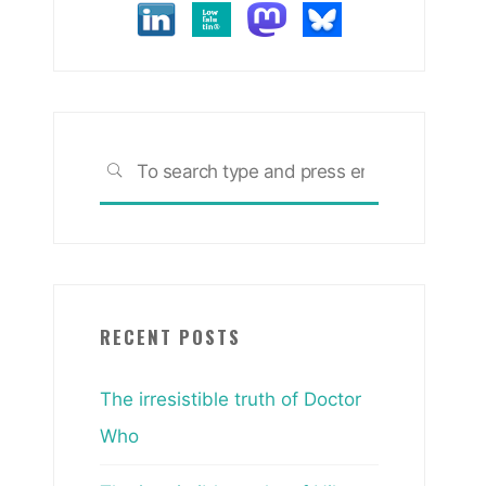
Search
SEARCH
for:
RECENT POSTS
The irresistible truth of Doctor
Who