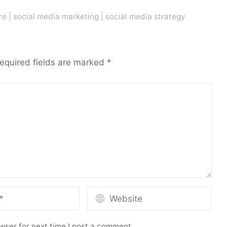
re
|
social media marketing
|
social media strategy
equired fields are marked
*
wser for next time I post a comment.