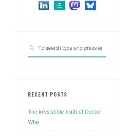
Search
SEARCH
for:
RECENT POSTS
The irresistible truth of Doctor
Who