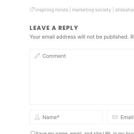
inspiring minds
|
marketing society
|
slidesha
LEAVE A REPLY
Your email address will not be published.
R
Save my name, email, and site URL in my bro