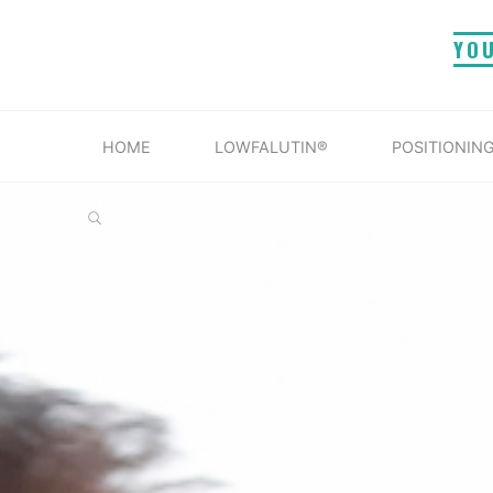
Skip
YO
to
content
HOME
LOWFALUTIN®
POSITIONING
SEARCH