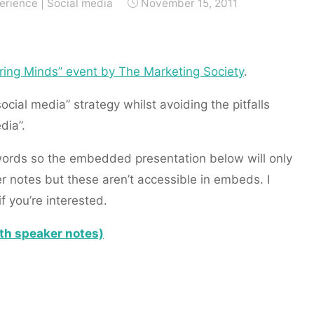
erience
|
Social media
November 15, 2011
iring Minds” event by The Marketing Society
.
ocial media” strategy whilst avoiding the pitfalls
dia”.
 words so the embedded presentation below will only
 notes but these aren’t accessible in embeds. I
if you’re interested.
ith speaker notes)