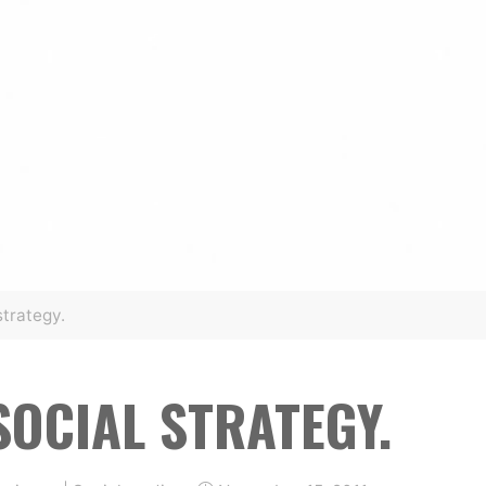
strategy.
SOCIAL STRATEGY.