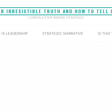
UR IRRESISTIBLE TRUTH AND HOW TO TELL 
LOWFALUTIN® BRAND STRATEGY
 IS LEADERSHIP
STRATEGIC NARRATIVE
IS THIS