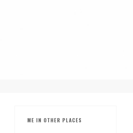
ME IN OTHER PLACES