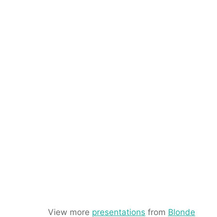
View more
presentations
from
Blonde