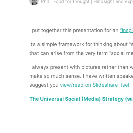
Phil
Food for thought
|
Hindsight and exp
I put together this presentation for an
“Insp
It’s a simple framework for thinking about “s
that can arise from the very term “social me
I always present with pictures rather than
make so much sense. I have written speaker
suggest you
view/read on Slideshare itself
The Universal Social (Media) Strategy (w