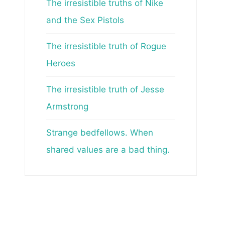
The irresistible truths of Nike
and the Sex Pistols
The irresistible truth of Rogue
Heroes
The irresistible truth of Jesse
Armstrong
Strange bedfellows. When
shared values are a bad thing.