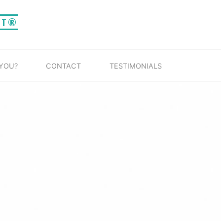
IT®
 YOU?
CONTACT
TESTIMONIALS