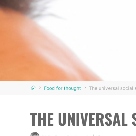
Home
Food for thought
The universal social 
THE UNIVERSAL 