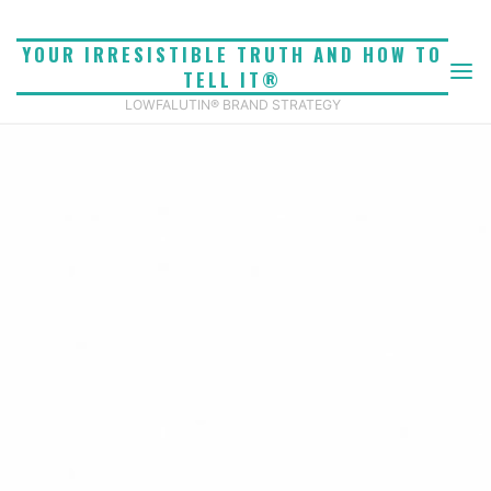
Skip
to
YOUR IRRESISTIBLE TRUTH AND HOW TO
content
TELL IT®
LOWFALUTIN® BRAND STRATEGY