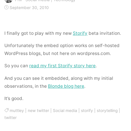
September 30, 2010
I finally got to play with my new
Storify
beta invitation.
Unfortunately the embed option works on self-hosted
WordPress blogs, but not here on wordpress.com.
So you can
read my first Storify story here
.
And you can see it embedded, along with my initial
observations, in the
Blonde blog here
.
It’s good.
muttley
|
new twitter
|
Social media
|
storify
|
storytelling
|
twitter