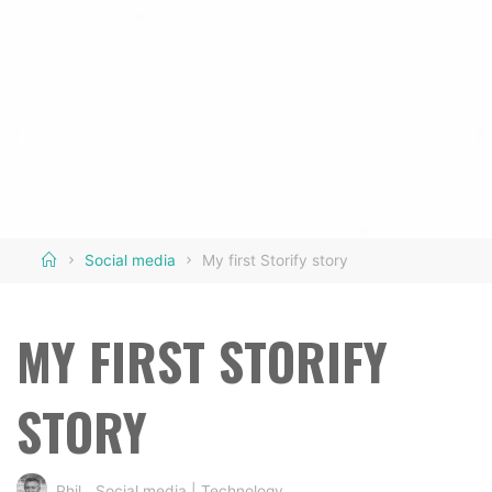
Home
Social media
My first Storify story
MY FIRST STORIFY
STORY
Phil
Social media
|
Technology