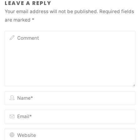
LEAVE A REPLY
Your email address will not be published.
Required fields
are marked
*