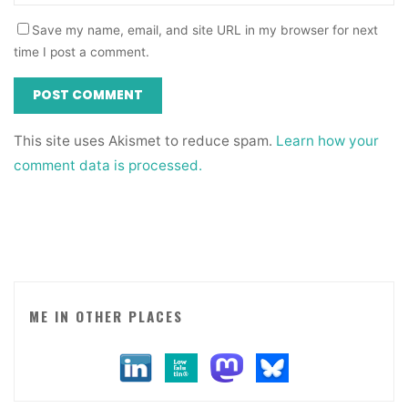
Save my name, email, and site URL in my browser for next
time I post a comment.
This site uses Akismet to reduce spam.
Learn how your
comment data is processed.
ME IN OTHER PLACES