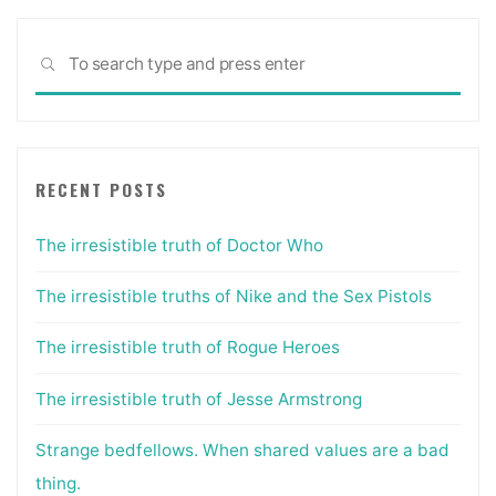
Sea
SEARCH
for:
RECENT POSTS
The irresistible truth of Doctor Who
The irresistible truths of Nike and the Sex Pistols
The irresistible truth of Rogue Heroes
The irresistible truth of Jesse Armstrong
Strange bedfellows. When shared values are a bad
thing.